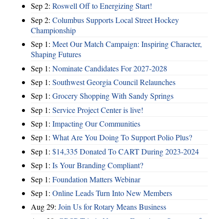
Sep 2:
Roswell Off to Energizing Start!
Sep 2:
Columbus Supports Local Street Hockey
Championship
Sep 1:
Meet Our Match Campaign: Inspiring Character,
Shaping Futures
Sep 1:
Nominate Candidates For 2027-2028
Sep 1:
Southwest Georgia Council Relaunches
Sep 1:
Grocery Shopping With Sandy Springs
Sep 1:
Service Project Center is live!
Sep 1:
Impacting Our Communities
Sep 1:
What Are You Doing To Support Polio Plus?
Sep 1:
$14,335 Donated To CART During 2023-2024
Sep 1:
Is Your Branding Compliant?
Sep 1:
Foundation Matters Webinar
Sep 1:
Online Leads Turn Into New Members
Aug 29:
Join Us for Rotary Means Business