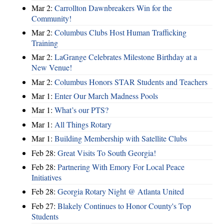
Mar 2:
Carrollton Dawnbreakers Win for the
Community!
Mar 2:
Columbus Clubs Host Human Trafficking
Training
Mar 2:
LaGrange Celebrates Milestone Birthday at a
New Venue!
Mar 2:
Columbus Honors STAR Students and Teachers
Mar 1:
Enter Our March Madness Pools
Mar 1:
What’s our PTS?
Mar 1:
All Things Rotary
Mar 1:
Building Membership with Satellite Clubs
Feb 28:
Great Visits To South Georgia!
Feb 28:
Partnering With Emory For Local Peace
Initiatives
Feb 28:
Georgia Rotary Night @ Atlanta United
Feb 27:
Blakely Continues to Honor County's Top
Students