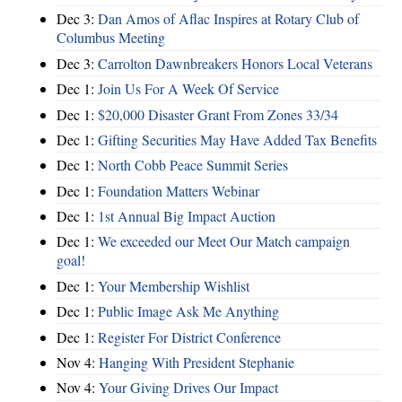
Dec 3:
Dan Amos of Aflac Inspires at Rotary Club of
Columbus Meeting
Dec 3:
Carrolton Dawnbreakers Honors Local Veterans
Dec 1:
Join Us For A Week Of Service
Dec 1:
$20,000 Disaster Grant From Zones 33/34
Dec 1:
Gifting Securities May Have Added Tax Benefits
Dec 1:
North Cobb Peace Summit Series
Dec 1:
Foundation Matters Webinar
Dec 1:
1st Annual Big Impact Auction
Dec 1:
We exceeded our Meet Our Match campaign
goal!
Dec 1:
Your Membership Wishlist
Dec 1:
Public Image Ask Me Anything
Dec 1:
Register For District Conference
Nov 4:
Hanging With President Stephanie
Nov 4:
Your Giving Drives Our Impact