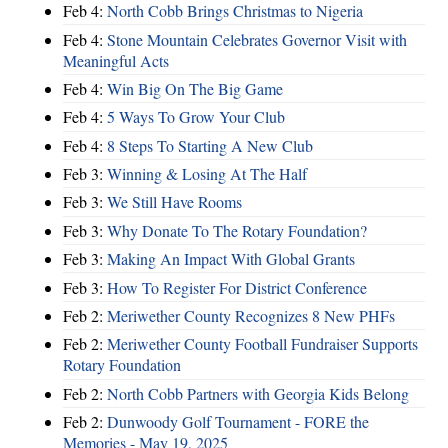
Feb 4:
North Cobb Brings Christmas to Nigeria
Feb 4:
Stone Mountain Celebrates Governor Visit with
Meaningful Acts
Feb 4:
Win Big On The Big Game
Feb 4:
5 Ways To Grow Your Club
Feb 4:
8 Steps To Starting A New Club
Feb 3:
Winning & Losing At The Half
Feb 3:
We Still Have Rooms
Feb 3:
Why Donate To The Rotary Foundation?
Feb 3:
Making An Impact With Global Grants
Feb 3:
How To Register For District Conference
Feb 2:
Meriwether County Recognizes 8 New PHFs
Feb 2:
Meriwether County Football Fundraiser Supports
Rotary Foundation
Feb 2:
North Cobb Partners with Georgia Kids Belong
Feb 2:
Dunwoody Golf Tournament - FORE the
Memories - May 19, 2025