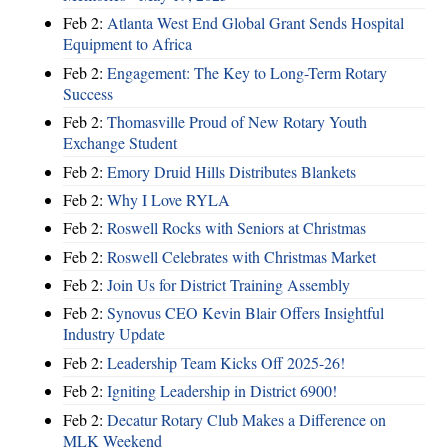
Feb 2:
Atlanta West End Global Grant Sends Hospital
Equipment to Africa
Feb 2:
Engagement: The Key to Long-Term Rotary
Success
Feb 2:
Thomasville Proud of New Rotary Youth
Exchange Student
Feb 2:
Emory Druid Hills Distributes Blankets
Feb 2:
Why I Love RYLA
Feb 2:
Roswell Rocks with Seniors at Christmas
Feb 2:
Roswell Celebrates with Christmas Market
Feb 2:
Join Us for District Training Assembly
Feb 2:
Synovus CEO Kevin Blair Offers Insightful
Industry Update
Feb 2:
Leadership Team Kicks Off 2025-26!
Feb 2:
Igniting Leadership in District 6900!
Feb 2:
Decatur Rotary Club Makes a Difference on
MLK Weekend