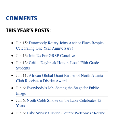
COMMENTS
THIS YEAR’S POSTS:
Jun 15:
Dunwoody Rotary Joins Anchor Place Respite
Celebrating One Year Anniversary!
Jun 13:
Join Us For GRSP Conclave
Jun 13:
Griffin Daybreak Honors Local Fifth Grade
Students
Jun 11:
African Global Grant Partner of North Atlanta
Club Receives a District Award
Jun 6:
Everybody’s Job: Setting the Stage for Public
Image
Jun 6:
North Cobb Smoke on the Lake Celebrates 15
Years
Jun 6:
Lake Spivey Clayton County Welcomes "Rotary