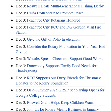
Dec 3:
Roswell Hosts Multi-Generational Fishing Derby
Dec 3:
Clubs Collaborate to Promote Peace
Dec 3:
Peachtree City Rotarians Honored
Dec 3:
Peachtree City RCC and DG Gordon Visit Fire
Station
Dec 3:
Give the Gift of Polio Eradication
Dec 3:
Consider the Rotary Foundation in Your Year-End
Giving
Dec 3:
Wreaths Spread Cheer and Support Good Works
Dec 3:
Dunwoody Supports Family Food Needs for
Thanksgiving
Dec 3:
RCC Supports our Furry Friends for Christmas;
Donates to the Rotary Foundation
Dec 3:
Oslo Summer 2025 GRSP Scholarship Opens for
Georgia College Students
Dec 3:
Roswell Grant Helps Keep Children Warm
Dec 3:
Join Us for Rotary Means Business in January