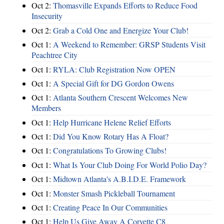
Oct 2:
Thomasville Expands Efforts to Reduce Food
Insecurity
Oct 2:
Grab a Cold One and Energize Your Club!
Oct 1:
A Weekend to Remember: GRSP Students Visit
Peachtree City
Oct 1:
RYLA: Club Registration Now OPEN
Oct 1:
A Special Gift for DG Gordon Owens
Oct 1:
Atlanta Southern Crescent Welcomes New
Members
Oct 1:
Help Hurricane Helene Relief Efforts
Oct 1:
Did You Know Rotary Has A Float?
Oct 1:
Congratulations To Growing Clubs!
Oct 1:
What Is Your Club Doing For World Polio Day?
Oct 1:
Midtown Atlanta's A.B.I.D.E. Framework
Oct 1:
Monster Smash Pickleball Tournament
Oct 1:
Creating Peace In Our Communities
Oct 1:
Help Us Give Away A Corvette C8