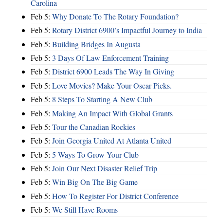
Carolina
Feb 5:
Why Donate To The Rotary Foundation?
Feb 5:
Rotary District 6900’s Impactful Journey to India
Feb 5:
Building Bridges In Augusta
Feb 5:
3 Days Of Law Enforcement Training
Feb 5:
District 6900 Leads The Way In Giving
Feb 5:
Love Movies? Make Your Oscar Picks.
Feb 5:
8 Steps To Starting A New Club
Feb 5:
Making An Impact With Global Grants
Feb 5:
Tour the Canadian Rockies
Feb 5:
Join Georgia United At Atlanta United
Feb 5:
5 Ways To Grow Your Club
Feb 5:
Join Our Next Disaster Relief Trip
Feb 5:
Win Big On The Big Game
Feb 5:
How To Register For District Conference
Feb 5:
We Still Have Rooms