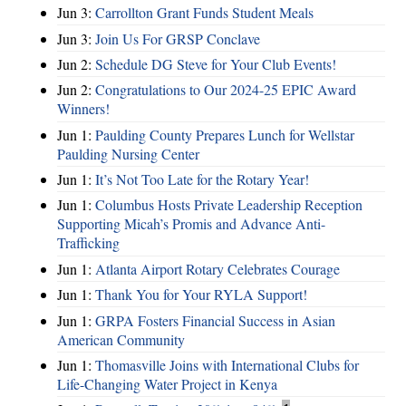
Jun 3:
Carrollton Grant Funds Student Meals
Jun 3:
Join Us For GRSP Conclave
Jun 2:
Schedule DG Steve for Your Club Events!
Jun 2:
Congratulations to Our 2024-25 EPIC Award
Winners!
Jun 1:
Paulding County Prepares Lunch for Wellstar
Paulding Nursing Center
Jun 1:
It’s Not Too Late for the Rotary Year!
Jun 1:
Columbus Hosts Private Leadership Reception
Supporting Micah’s Promis and Advance Anti-
Trafficking
Jun 1:
Atlanta Airport Rotary Celebrates Courage
Jun 1:
Thank You for Your RYLA Support!
Jun 1:
GRPA Fosters Financial Success in Asian
American Community
Jun 1:
Thomasville Joins with International Clubs for
Life-Changing Water Project in Kenya