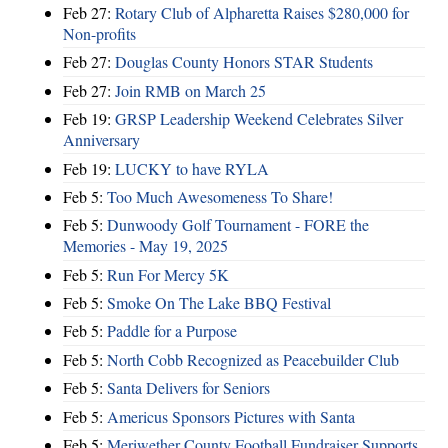
Feb 27:
Rotary Club of Alpharetta Raises $280,000 for
Non-profits
Feb 27:
Douglas County Honors STAR Students
Feb 27:
Join RMB on March 25
Feb 19:
GRSP Leadership Weekend Celebrates Silver
Anniversary
Feb 19:
LUCKY to have RYLA
Feb 5:
Too Much Awesomeness To Share!
Feb 5:
Dunwoody Golf Tournament - FORE the
Memories - May 19, 2025
Feb 5:
Run For Mercy 5K
Feb 5:
Smoke On The Lake BBQ Festival
Feb 5:
Paddle for a Purpose
Feb 5:
North Cobb Recognized as Peacebuilder Club
Feb 5:
Santa Delivers for Seniors
Feb 5:
Americus Sponsors Pictures with Santa
Feb 5:
Meriwether County Football Fundraiser Supports