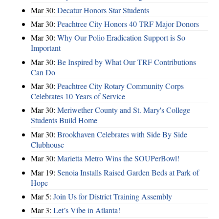
Mar 30:
Decatur Honors Star Students
Mar 30:
Peachtree City Honors 40 TRF Major Donors
Mar 30:
Why Our Polio Eradication Support is So
Important
Mar 30:
Be Inspired by What Our TRF Contributions
Can Do
Mar 30:
Peachtree City Rotary Community Corps
Celebrates 10 Years of Service
Mar 30:
Meriwether County and St. Mary's College
Students Build Home
Mar 30:
Brookhaven Celebrates with Side By Side
Clubhouse
Mar 30:
Marietta Metro Wins the SOUPerBowl!
Mar 19:
Senoia Installs Raised Garden Beds at Park of
Hope
Mar 5:
Join Us for District Training Assembly
Mar 3:
Let’s Vibe in Atlanta!