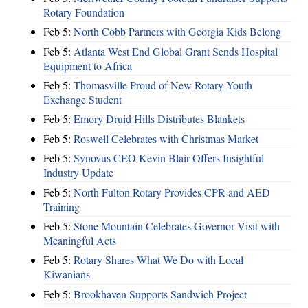
Rotary Foundation
Feb 5:
North Cobb Partners with Georgia Kids Belong
Feb 5:
Atlanta West End Global Grant Sends Hospital
Equipment to Africa
Feb 5:
Thomasville Proud of New Rotary Youth
Exchange Student
Feb 5:
Emory Druid Hills Distributes Blankets
Feb 5:
Roswell Celebrates with Christmas Market
Feb 5:
Synovus CEO Kevin Blair Offers Insightful
Industry Update
Feb 5:
North Fulton Rotary Provides CPR and AED
Training
Feb 5:
Stone Mountain Celebrates Governor Visit with
Meaningful Acts
Feb 5:
Rotary Shares What We Do with Local
Kiwanians
Feb 5:
Brookhaven Supports Sandwich Project