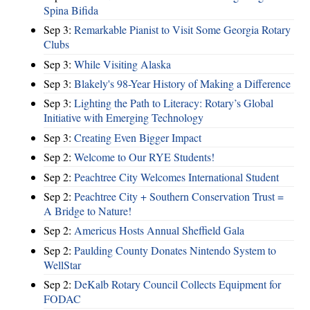
Spina Bifida
Sep 3:
Remarkable Pianist to Visit Some Georgia Rotary
Clubs
Sep 3:
While Visiting Alaska
Sep 3:
Blakely's 98-Year History of Making a Difference
Sep 3:
Lighting the Path to Literacy: Rotary’s Global
Initiative with Emerging Technology
Sep 3:
Creating Even Bigger Impact
Sep 2:
Welcome to Our RYE Students!
Sep 2:
Peachtree City Welcomes International Student
Sep 2:
Peachtree City + Southern Conservation Trust =
A Bridge to Nature!
Sep 2:
Americus Hosts Annual Sheffield Gala
Sep 2:
Paulding County Donates Nintendo System to
WellStar
Sep 2:
DeKalb Rotary Council Collects Equipment for
FODAC