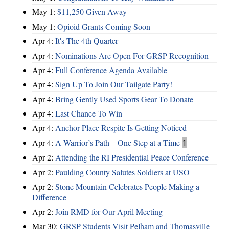
May 1:
$11,250 Given Away
May 1:
Opioid Grants Coming Soon
Apr 4:
It's The 4th Quarter
Apr 4:
Nominations Are Open For GRSP Recognition
Apr 4:
Full Conference Agenda Available
Apr 4:
Sign Up To Join Our Tailgate Party!
Apr 4:
Bring Gently Used Sports Gear To Donate
Apr 4:
Last Chance To Win
Apr 4:
Anchor Place Respite Is Getting Noticed
Apr 4:
A Warrior’s Path – One Step at a Time
1
Apr 2:
Attending the RI Presidential Peace Conference
Apr 2:
Paulding County Salutes Soldiers at USO
Apr 2:
Stone Mountain Celebrates People Making a
Difference
Apr 2:
Join RMD for Our April Meeting
Mar 30:
GRSP Students Visit Pelham and Thomasville