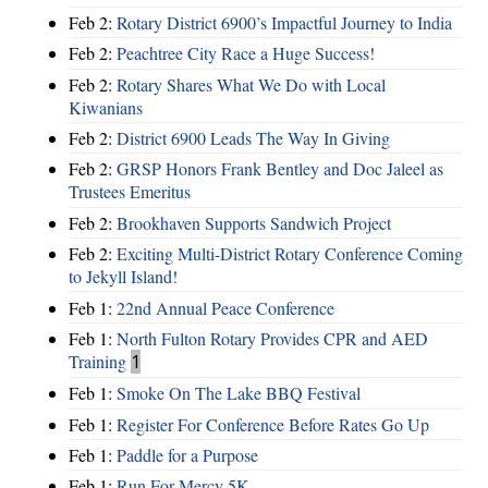
Feb 2:
Rotary District 6900’s Impactful Journey to India
Feb 2:
Peachtree City Race a Huge Success!
Feb 2:
Rotary Shares What We Do with Local
Kiwanians
Feb 2:
District 6900 Leads The Way In Giving
Feb 2:
GRSP Honors Frank Bentley and Doc Jaleel as
Trustees Emeritus
Feb 2:
Brookhaven Supports Sandwich Project
Feb 2:
Exciting Multi-District Rotary Conference Coming
to Jekyll Island!
Feb 1:
22nd Annual Peace Conference
Feb 1:
North Fulton Rotary Provides CPR and AED
Training
1
Feb 1:
Smoke On The Lake BBQ Festival
Feb 1:
Register For Conference Before Rates Go Up
Feb 1:
Paddle for a Purpose
Feb 1:
Run For Mercy 5K