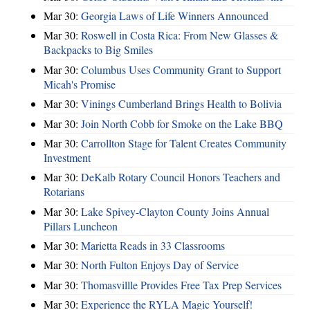
Mar 30:
Georgia Laws of Life Winners Announced
Mar 30:
Roswell in Costa Rica: From New Glasses &
Backpacks to Big Smiles
Mar 30:
Columbus Uses Community Grant to Support
Micah's Promise
Mar 30:
Vinings Cumberland Brings Health to Bolivia
Mar 30:
Join North Cobb for Smoke on the Lake BBQ
Mar 30:
Carrollton Stage for Talent Creates Community
Investment
Mar 30:
DeKalb Rotary Council Honors Teachers and
Rotarians
Mar 30:
Lake Spivey-Clayton County Joins Annual
Pillars Luncheon
Mar 30:
Marietta Reads in 33 Classrooms
Mar 30:
North Fulton Enjoys Day of Service
Mar 30:
Thomasvillle Provides Free Tax Prep Services
Mar 30:
Experience the RYLA Magic Yourself!