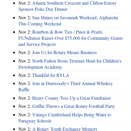
Nov 2:
Atlanta Southern Crescent and Clifton-Emory
Sponsor Polio Day Dinner
Nov 2:
Sun Shines on Savannah Weekend; Alpharetta
This Coming Weekend
Nov 2:
Bourbon & Bow Ties / Pinot & Pearls
FUNdraiser Raises Over $75,000 for Community Grants
and Service Projects
Nov 2:
Join Us for Rotary Means Business
Nov 2:
North Fulton Hosts Treasure Hunt for Children's
Development Academy
Nov 2:
Thankful for RYLA
Nov 2:
Join in Dunwoody's Third Annual Whiskey
Raffle
Nov 2:
Henry County Tees Up a Great Fundraiser
Nov 2:
Griffin Throws a Great Rotary Football Party
Nov 2:
Vinings Cumberland Helps Bring Water to
Paraguay Schools
Nov 2:
A Rotary Youth Exchange Memory