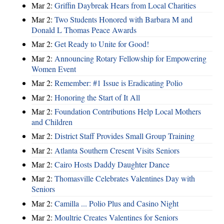
Mar 2:
Griffin Daybreak Hears from Local Charities
Mar 2:
Two Students Honored with Barbara M and
Donald L Thomas Peace Awards
Mar 2:
Get Ready to Unite for Good!
Mar 2:
Announcing Rotary Fellowship for Empowering
Women Event
Mar 2:
Remember: #1 Issue is Eradicating Polio
Mar 2:
Honoring the Start of It All
Mar 2:
Foundation Contributions Help Local Mothers
and Children
Mar 2:
District Staff Provides Small Group Training
Mar 2:
Atlanta Southern Cresent Visits Seniors
Mar 2:
Cairo Hosts Daddy Daughter Dance
Mar 2:
Thomasville Celebrates Valentines Day with
Seniors
Mar 2:
Camilla ... Polio Plus and Casino Night
Mar 2:
Moultrie Creates Valentines for Seniors