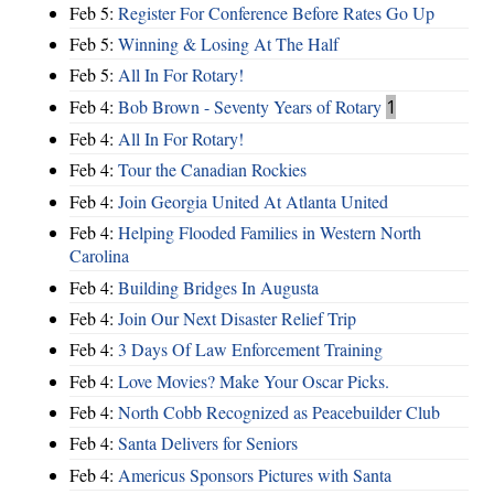
Feb 5:
Register For Conference Before Rates Go Up
Feb 5:
Winning & Losing At The Half
Feb 5:
All In For Rotary!
Feb 4:
Bob Brown - Seventy Years of Rotary
1
Feb 4:
All In For Rotary!
Feb 4:
Tour the Canadian Rockies
Feb 4:
Join Georgia United At Atlanta United
Feb 4:
Helping Flooded Families in Western North
Carolina
Feb 4:
Building Bridges In Augusta
Feb 4:
Join Our Next Disaster Relief Trip
Feb 4:
3 Days Of Law Enforcement Training
Feb 4:
Love Movies? Make Your Oscar Picks.
Feb 4:
North Cobb Recognized as Peacebuilder Club
Feb 4:
Santa Delivers for Seniors
Feb 4:
Americus Sponsors Pictures with Santa