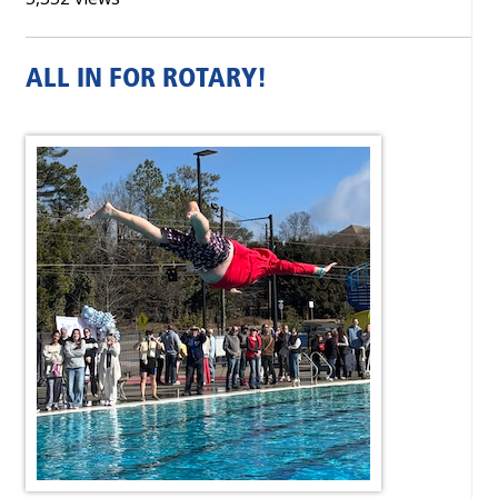
ALL IN FOR ROTARY!