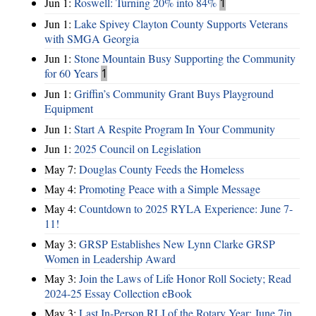
Jun 1:
Roswell: Turning 20% into 84%
1
Jun 1:
Lake Spivey Clayton County Supports Veterans
with SMGA Georgia
Jun 1:
Stone Mountain Busy Supporting the Community
for 60 Years
1
Jun 1:
Griffin’s Community Grant Buys Playground
Equipment
Jun 1:
Start A Respite Program In Your Community
Jun 1:
2025 Council on Legislation
May 7:
Douglas County Feeds the Homeless
May 4:
Promoting Peace with a Simple Message
May 4:
Countdown to 2025 RYLA Experience: June 7-
11!
May 3:
GRSP Establishes New Lynn Clarke GRSP
Women in Leadership Award
May 3:
Join the Laws of Life Honor Roll Society; Read
2024-25 Essay Collection eBook
May 3:
Last In-Person RLI of the Rotary Year: June 7in