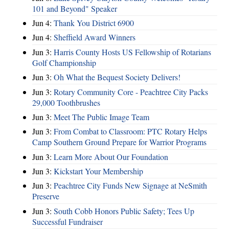
101 and Beyond" Speaker
Jun 4:
Thank You District 6900
Jun 4:
Sheffield Award Winners
Jun 3:
Harris County Hosts US Fellowship of Rotarians
Golf Championship
Jun 3:
Oh What the Bequest Society Delivers!
Jun 3:
Rotary Community Core - Peachtree City Packs
29,000 Toothbrushes
Jun 3:
Meet The Public Image Team
Jun 3:
From Combat to Classroom: PTC Rotary Helps
Camp Southern Ground Prepare for Warrior Programs
Jun 3:
Learn More About Our Foundation
Jun 3:
Kickstart Your Membership
Jun 3:
Peachtree City Funds New Signage at NeSmith
Preserve
Jun 3:
South Cobb Honors Public Safety; Tees Up
Successful Fundraiser