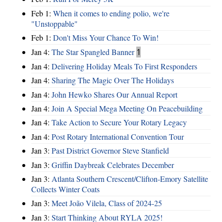
Feb 1:
When it comes to ending polio, we're
"Unstoppable"
Feb 1:
Don't Miss Your Chance To Win!
Jan 4:
The Star Spangled Banner
1
Jan 4:
Delivering Holiday Meals To First Responders
Jan 4:
Sharing The Magic Over The Holidays
Jan 4:
John Hewko Shares Our Annual Report
Jan 4:
Join A Special Mega Meeting On Peacebuilding
Jan 4:
Take Action to Secure Your Rotary Legacy
Jan 4:
Post Rotary International Convention Tour
Jan 3:
Past District Governor Steve Stanfield
Jan 3:
Griffin Daybreak Celebrates December
Jan 3:
Atlanta Southern Crescent/Clifton-Emory Satellite
Collects Winter Coats
Jan 3:
Meet João Vilela, Class of 2024-25
Jan 3:
Start Thinking About RYLA 2025!