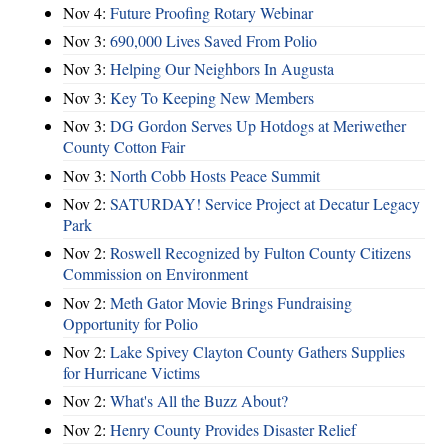
Nov 4:
Future Proofing Rotary Webinar
Nov 3:
690,000 Lives Saved From Polio
Nov 3:
Helping Our Neighbors In Augusta
Nov 3:
Key To Keeping New Members
Nov 3:
DG Gordon Serves Up Hotdogs at Meriwether
County Cotton Fair
Nov 3:
North Cobb Hosts Peace Summit
Nov 2:
SATURDAY! Service Project at Decatur Legacy
Park
Nov 2:
Roswell Recognized by Fulton County Citizens
Commission on Environment
Nov 2:
Meth Gator Movie Brings Fundraising
Opportunity for Polio
Nov 2:
Lake Spivey Clayton County Gathers Supplies
for Hurricane Victims
Nov 2:
What's All the Buzz About?
Nov 2:
Henry County Provides Disaster Relief