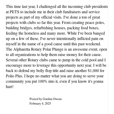
This time last year, I challenged all the incoming club presidents
at PETS to include me in their club fundraisers and service
projects as part of my official visits. I've done a ton of great
projects with clubs so far this year. From creating peace poles,
building bridges, refurbishing houses, packing food boxes,
feeding the homeless and many more. While I've been banged
up on a few of these, I've never intentionally inflicted pain on
myself in the name of a good cause until this past weekend.
The Alpharetta Rotary Polar Plunge is an awesome event, open
to all organizations to help them raise money for their cause.
Several other Rotary clubs came to jump in the cold pool and I
encourage more to leverage this opportunity next year. I will be
back to defend my belly flop title and raise another $1,000 for
Polio Plus. I hope no matter what you are doing to serve your
community you put 100% into it, even if you know it's gonna
hurt!
Posted by Gordon Owens
February 4, 2025