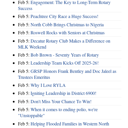
Feb 5:
Engagement: The Key to Long-Term Rotary
Success
Feb 5:
Peachtree City Race a Huge Success!
Feb 5:
North Cobb Brings Christmas to Nigeria
Feb 5:
Roswell Rocks with Seniors at Christmas
Feb 5:
Decatur Rotary Club Makes a Difference on
MLK Weekend
Feb 5:
Bob Brown - Seventy Years of Rotary
Feb 5:
Leadership Team Kicks Off 2025-26!
Feb 5:
GRSP Honors Frank Bentley and Doc Jaleel as
Trustees Emeritus
Feb 5:
Why I Love RYLA
Feb 5:
Igniting Leadership in District 6900!
Feb 5:
Don't Miss Your Chance To Win!
Feb 5:
When it comes to ending polio, we're
"Unstoppable"
Feb 5:
Helping Flooded Families in Western North