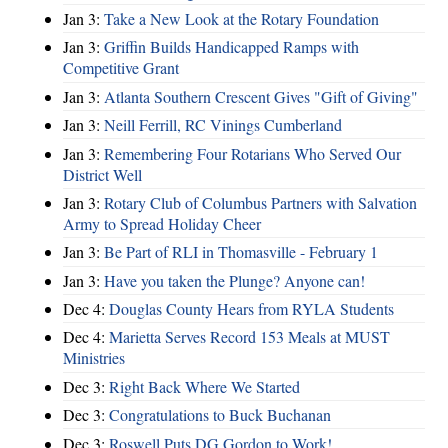
Jan 3:
Take a New Look at the Rotary Foundation
Jan 3:
Griffin Builds Handicapped Ramps with
Competitive Grant
Jan 3:
Atlanta Southern Crescent Gives "Gift of Giving"
Jan 3:
Neill Ferrill, RC Vinings Cumberland
Jan 3:
Remembering Four Rotarians Who Served Our
District Well
Jan 3:
Rotary Club of Columbus Partners with Salvation
Army to Spread Holiday Cheer
Jan 3:
Be Part of RLI in Thomasville - February 1
Jan 3:
Have you taken the Plunge? Anyone can!
Dec 4:
Douglas County Hears from RYLA Students
Dec 4:
Marietta Serves Record 153 Meals at MUST
Ministries
Dec 3:
Right Back Where We Started
Dec 3:
Congratulations to Buck Buchanan
Dec 3:
Roswell Puts DG Gordon to Work!