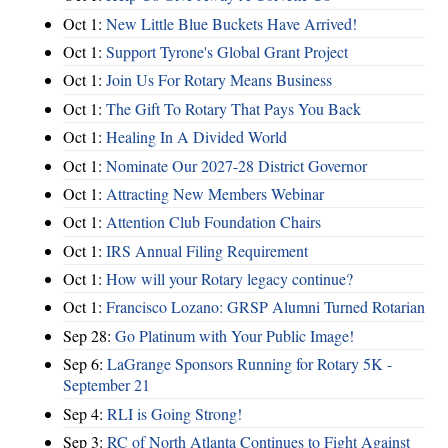
Oct 1:
New Little Blue Buckets Have Arrived!
Oct 1:
Support Tyrone's Global Grant Project
Oct 1:
Join Us For Rotary Means Business
Oct 1:
The Gift To Rotary That Pays You Back
Oct 1:
Healing In A Divided World
Oct 1:
Nominate Our 2027-28 District Governor
Oct 1:
Attracting New Members Webinar
Oct 1:
Attention Club Foundation Chairs
Oct 1:
IRS Annual Filing Requirement
Oct 1:
How will your Rotary legacy continue?
Oct 1:
Francisco Lozano: GRSP Alumni Turned Rotarian
Sep 28:
Go Platinum with Your Public Image!
Sep 6:
LaGrange Sponsors Running for Rotary 5K -
September 21
Sep 4:
RLI is Going Strong!
Sep 3:
RC of North Atlanta Continues to Fight Against