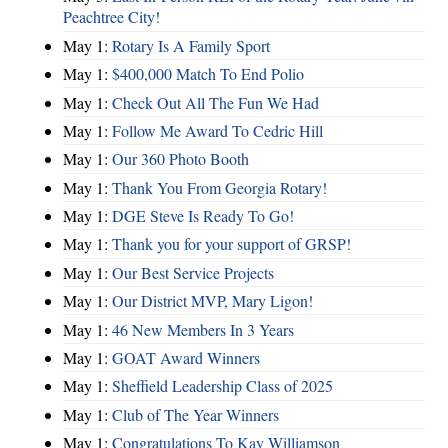
Peachtree City!
May 1:
Rotary Is A Family Sport
May 1:
$400,000 Match To End Polio
May 1:
Check Out All The Fun We Had
May 1:
Follow Me Award To Cedric Hill
May 1:
Our 360 Photo Booth
May 1:
Thank You From Georgia Rotary!
May 1:
DGE Steve Is Ready To Go!
May 1:
Thank you for your support of GRSP!
May 1:
Our Best Service Projects
May 1:
Our District MVP, Mary Ligon!
May 1:
46 New Members In 3 Years
May 1:
GOAT Award Winners
May 1:
Sheffield Leadership Class of 2025
May 1:
Club of The Year Winners
May 1:
Congratulations To Kay Williamson