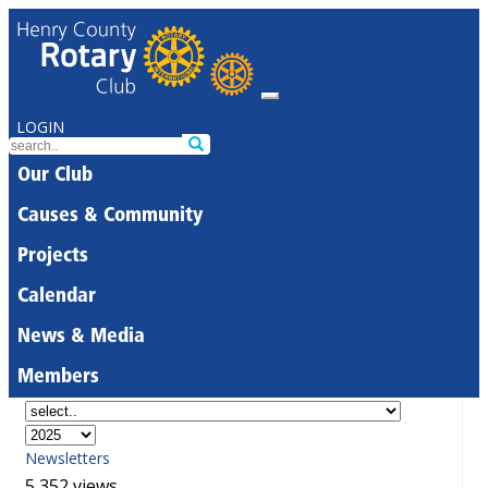
LOGIN
Our Club
Causes & Community
Projects
Calendar
News & Media
Members
Newsletters
5,352 views