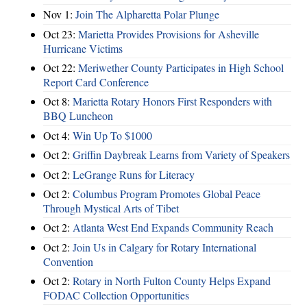
Nov 1:
Join The Alpharetta Polar Plunge
Oct 23:
Marietta Provides Provisions for Asheville
Hurricane Victims
Oct 22:
Meriwether County Participates in High School
Report Card Conference
Oct 8:
Marietta Rotary Honors First Responders with
BBQ Luncheon
Oct 4:
Win Up To $1000
Oct 2:
Griffin Daybreak Learns from Variety of Speakers
Oct 2:
LeGrange Runs for Literacy
Oct 2:
Columbus Program Promotes Global Peace
Through Mystical Arts of Tibet
Oct 2:
Atlanta West End Expands Community Reach
Oct 2:
Join Us in Calgary for Rotary International
Convention
Oct 2:
Rotary in North Fulton County Helps Expand
FODAC Collection Opportunities