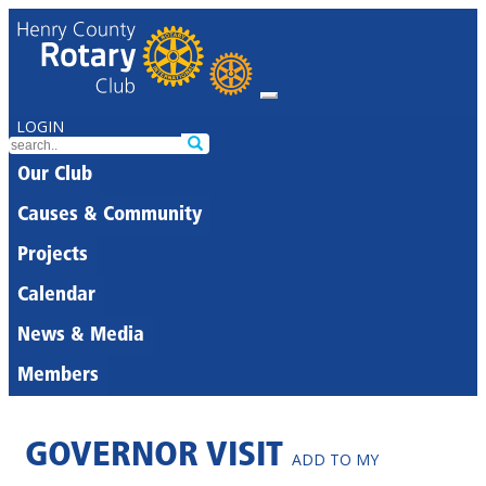
LOGIN
Our Club
Causes & Community
Projects
Calendar
News & Media
Members
GOVERNOR VISIT
ADD TO MY