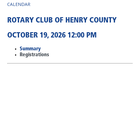
CALENDAR
ROTARY CLUB OF HENRY COUNTY
OCTOBER 19, 2026 12:00 PM
Summary
Registrations