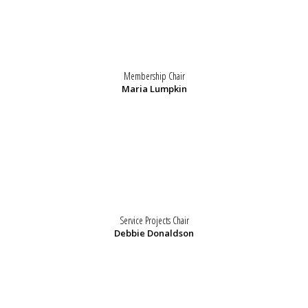
Membership Chair
Maria Lumpkin
Service Projects Chair
Debbie Donaldson