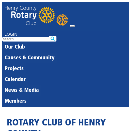
LOGIN
Our Club
Causes & Community
Projects
Calendar
News & Media
Members
ROTARY CLUB OF HENRY