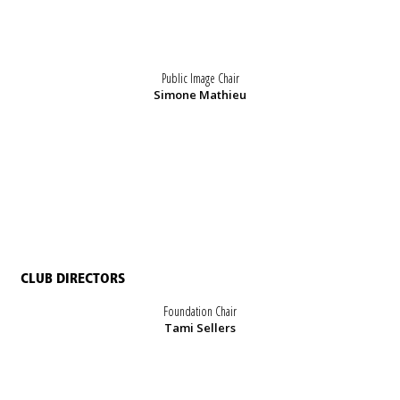
Public Image Chair
Simone Mathieu
CLUB DIRECTORS
Foundation Chair
Tami Sellers