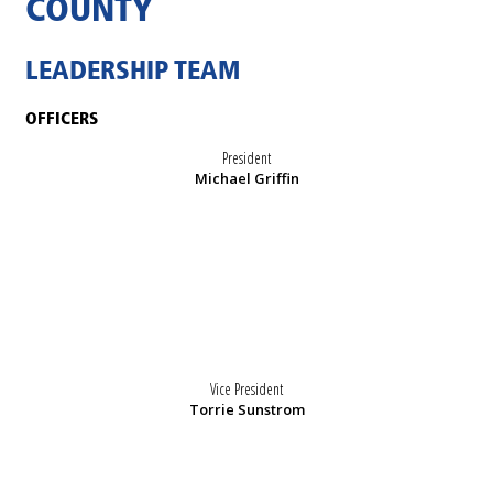
COUNTY
LEADERSHIP TEAM
OFFICERS
President
Michael Griffin
Vice President
Torrie Sunstrom