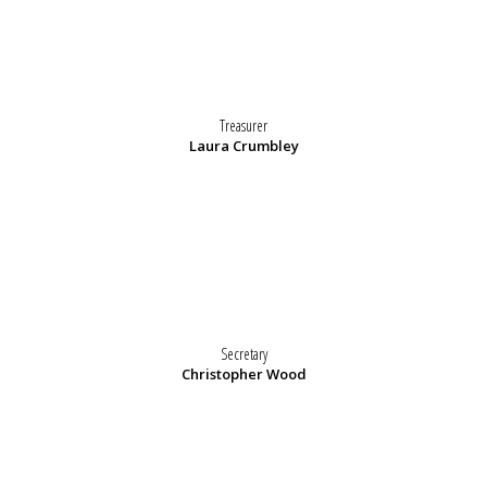
Treasurer
Laura Crumbley
Secretary
Christopher Wood