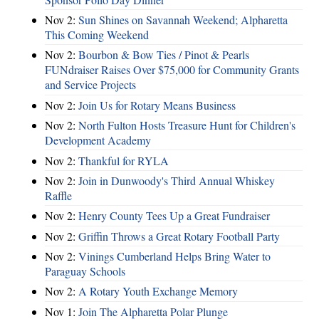
Nov 2:
Sun Shines on Savannah Weekend; Alpharetta
This Coming Weekend
Nov 2:
Bourbon & Bow Ties / Pinot & Pearls
FUNdraiser Raises Over $75,000 for Community Grants
and Service Projects
Nov 2:
Join Us for Rotary Means Business
Nov 2:
North Fulton Hosts Treasure Hunt for Children's
Development Academy
Nov 2:
Thankful for RYLA
Nov 2:
Join in Dunwoody's Third Annual Whiskey
Raffle
Nov 2:
Henry County Tees Up a Great Fundraiser
Nov 2:
Griffin Throws a Great Rotary Football Party
Nov 2:
Vinings Cumberland Helps Bring Water to
Paraguay Schools
Nov 2:
A Rotary Youth Exchange Memory
Nov 1:
Join The Alpharetta Polar Plunge