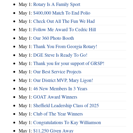
May 1:
Rotary Is A Family Sport
May 1:
$400,000 Match To End Polio
May 1:
Check Out All The Fun We Had
May 1:
Follow Me Award To Cedric Hill
May 1:
Our 360 Photo Booth
May 1:
Thank You From Georgia Rotary!
May 1:
DGE Steve Is Ready To Go!
May 1:
Thank you for your support of GRSP!
May 1:
Our Best Service Projects
May 1:
Our District MVP, Mary Ligon!
May 1:
46 New Members In 3 Years
May 1:
GOAT Award Winners
May 1:
Sheffield Leadership Class of 2025
May 1:
Club of The Year Winners
May 1:
Congratulations To Kay Williamson
May 1:
$11,250 Given Away