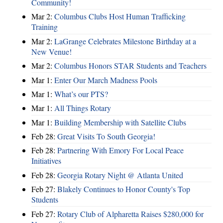
Community!
Mar 2:
Columbus Clubs Host Human Trafficking
Training
Mar 2:
LaGrange Celebrates Milestone Birthday at a
New Venue!
Mar 2:
Columbus Honors STAR Students and Teachers
Mar 1:
Enter Our March Madness Pools
Mar 1:
What’s our PTS?
Mar 1:
All Things Rotary
Mar 1:
Building Membership with Satellite Clubs
Feb 28:
Great Visits To South Georgia!
Feb 28:
Partnering With Emory For Local Peace
Initiatives
Feb 28:
Georgia Rotary Night @ Atlanta United
Feb 27:
Blakely Continues to Honor County's Top
Students
Feb 27:
Rotary Club of Alpharetta Raises $280,000 for