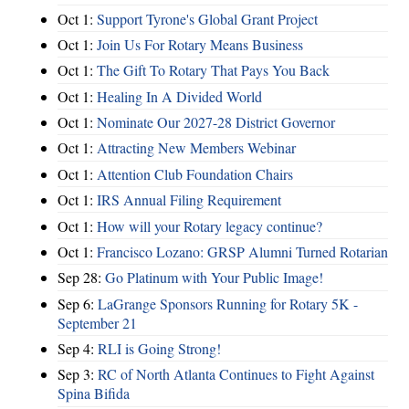
Oct 1:
Support Tyrone's Global Grant Project
Oct 1:
Join Us For Rotary Means Business
Oct 1:
The Gift To Rotary That Pays You Back
Oct 1:
Healing In A Divided World
Oct 1:
Nominate Our 2027-28 District Governor
Oct 1:
Attracting New Members Webinar
Oct 1:
Attention Club Foundation Chairs
Oct 1:
IRS Annual Filing Requirement
Oct 1:
How will your Rotary legacy continue?
Oct 1:
Francisco Lozano: GRSP Alumni Turned Rotarian
Sep 28:
Go Platinum with Your Public Image!
Sep 6:
LaGrange Sponsors Running for Rotary 5K -
September 21
Sep 4:
RLI is Going Strong!
Sep 3:
RC of North Atlanta Continues to Fight Against
Spina Bifida