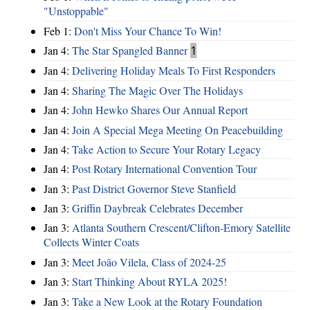
"Unstoppable"
Feb 1:
Don't Miss Your Chance To Win!
Jan 4:
The Star Spangled Banner
1
Jan 4:
Delivering Holiday Meals To First Responders
Jan 4:
Sharing The Magic Over The Holidays
Jan 4:
John Hewko Shares Our Annual Report
Jan 4:
Join A Special Mega Meeting On Peacebuilding
Jan 4:
Take Action to Secure Your Rotary Legacy
Jan 4:
Post Rotary International Convention Tour
Jan 3:
Past District Governor Steve Stanfield
Jan 3:
Griffin Daybreak Celebrates December
Jan 3:
Atlanta Southern Crescent/Clifton-Emory Satellite
Collects Winter Coats
Jan 3:
Meet João Vilela, Class of 2024-25
Jan 3:
Start Thinking About RYLA 2025!
Jan 3:
Take a New Look at the Rotary Foundation