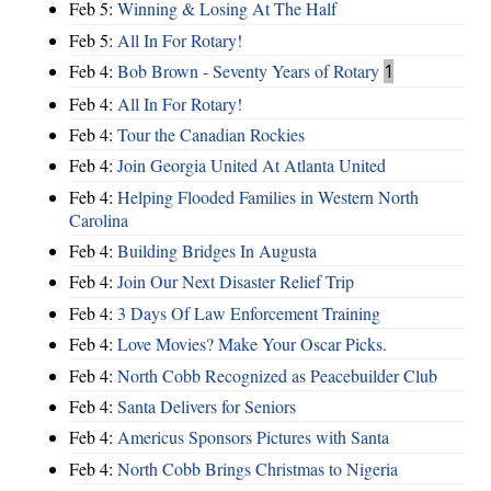
Feb 5:
Winning & Losing At The Half
Feb 5:
All In For Rotary!
Feb 4:
Bob Brown - Seventy Years of Rotary
1
Feb 4:
All In For Rotary!
Feb 4:
Tour the Canadian Rockies
Feb 4:
Join Georgia United At Atlanta United
Feb 4:
Helping Flooded Families in Western North
Carolina
Feb 4:
Building Bridges In Augusta
Feb 4:
Join Our Next Disaster Relief Trip
Feb 4:
3 Days Of Law Enforcement Training
Feb 4:
Love Movies? Make Your Oscar Picks.
Feb 4:
North Cobb Recognized as Peacebuilder Club
Feb 4:
Santa Delivers for Seniors
Feb 4:
Americus Sponsors Pictures with Santa
Feb 4:
North Cobb Brings Christmas to Nigeria