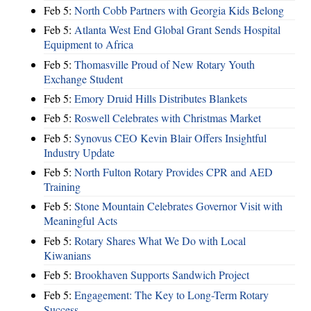
Feb 5:
North Cobb Partners with Georgia Kids Belong
Feb 5:
Atlanta West End Global Grant Sends Hospital
Equipment to Africa
Feb 5:
Thomasville Proud of New Rotary Youth
Exchange Student
Feb 5:
Emory Druid Hills Distributes Blankets
Feb 5:
Roswell Celebrates with Christmas Market
Feb 5:
Synovus CEO Kevin Blair Offers Insightful
Industry Update
Feb 5:
North Fulton Rotary Provides CPR and AED
Training
Feb 5:
Stone Mountain Celebrates Governor Visit with
Meaningful Acts
Feb 5:
Rotary Shares What We Do with Local
Kiwanians
Feb 5:
Brookhaven Supports Sandwich Project
Feb 5:
Engagement: The Key to Long-Term Rotary
Success