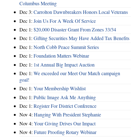
Columbus Meeting
Dec 3:
Carrolton Dawnbreakers Honors Local Veterans
Dec 1:
Join Us For A Week Of Service
Dec 1:
$20,000 Disaster Grant From Zones 33/34
Dec 1:
Gifting Securities May Have Added Tax Benefits
Dec 1:
North Cobb Peace Summit Series
Dec 1:
Foundation Matters Webinar
Dec 1:
1st Annual Big Impact Auction
Dec 1:
We exceeded our Meet Our Match campaign
goal!
Dec 1:
Your Membership Wishlist
Dec 1:
Public Image Ask Me Anything
Dec 1:
Register For District Conference
Nov 4:
Hanging With President Stephanie
Nov 4:
Your Giving Drives Our Impact
Nov 4:
Future Proofing Rotary Webinar