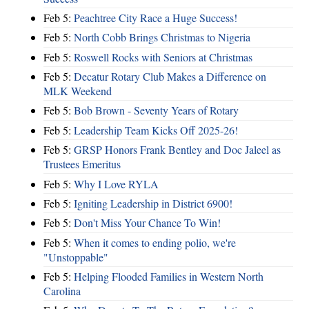
Feb 5:
Peachtree City Race a Huge Success!
Feb 5:
North Cobb Brings Christmas to Nigeria
Feb 5:
Roswell Rocks with Seniors at Christmas
Feb 5:
Decatur Rotary Club Makes a Difference on
MLK Weekend
Feb 5:
Bob Brown - Seventy Years of Rotary
Feb 5:
Leadership Team Kicks Off 2025-26!
Feb 5:
GRSP Honors Frank Bentley and Doc Jaleel as
Trustees Emeritus
Feb 5:
Why I Love RYLA
Feb 5:
Igniting Leadership in District 6900!
Feb 5:
Don't Miss Your Chance To Win!
Feb 5:
When it comes to ending polio, we're
"Unstoppable"
Feb 5:
Helping Flooded Families in Western North
Carolina