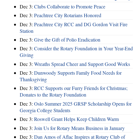
Dec 3:
Clubs Collaborate to Promote Peace
Dec 3:
Peachtree City Rotarians Honored
Dec 3:
Peachtree City RCC and DG Gordon Visit Fire
Station
Dec 3:
Give the Gift of Polio Eradication
Dec 3:
Consider the Rotary Foundation in Your Year-End
Giving
Dec 3:
Wreaths Spread Cheer and Support Good Works
Dec 3:
Dunwoody Supports Family Food Needs for
Thanksgiving
Dec 3:
RCC Supports our Furry Friends for Christmas;
Donates to the Rotary Foundation
Dec 3:
Oslo Summer 2025 GRSP Scholarship Opens for
Georgia College Students
Dec 3:
Roswell Grant Helps Keep Children Warm
Dec 3:
Join Us for Rotary Means Business in January
Dec 3:
Dan Amos of Aflac Inspires at Rotary Club of