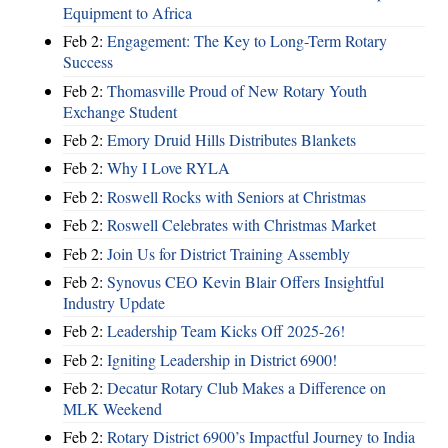
Equipment to Africa
Feb 2:
Engagement: The Key to Long-Term Rotary
Success
Feb 2:
Thomasville Proud of New Rotary Youth
Exchange Student
Feb 2:
Emory Druid Hills Distributes Blankets
Feb 2:
Why I Love RYLA
Feb 2:
Roswell Rocks with Seniors at Christmas
Feb 2:
Roswell Celebrates with Christmas Market
Feb 2:
Join Us for District Training Assembly
Feb 2:
Synovus CEO Kevin Blair Offers Insightful
Industry Update
Feb 2:
Leadership Team Kicks Off 2025-26!
Feb 2:
Igniting Leadership in District 6900!
Feb 2:
Decatur Rotary Club Makes a Difference on
MLK Weekend
Feb 2:
Rotary District 6900’s Impactful Journey to India