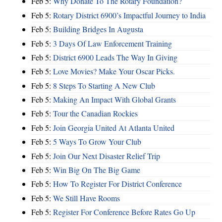
Feb 5:
Why Donate To The Rotary Foundation?
Feb 5:
Rotary District 6900’s Impactful Journey to India
Feb 5:
Building Bridges In Augusta
Feb 5:
3 Days Of Law Enforcement Training
Feb 5:
District 6900 Leads The Way In Giving
Feb 5:
Love Movies? Make Your Oscar Picks.
Feb 5:
8 Steps To Starting A New Club
Feb 5:
Making An Impact With Global Grants
Feb 5:
Tour the Canadian Rockies
Feb 5:
Join Georgia United At Atlanta United
Feb 5:
5 Ways To Grow Your Club
Feb 5:
Join Our Next Disaster Relief Trip
Feb 5:
Win Big On The Big Game
Feb 5:
How To Register For District Conference
Feb 5:
We Still Have Rooms
Feb 5:
Register For Conference Before Rates Go Up