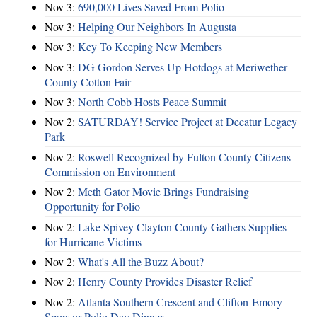
Nov 3:
690,000 Lives Saved From Polio
Nov 3:
Helping Our Neighbors In Augusta
Nov 3:
Key To Keeping New Members
Nov 3:
DG Gordon Serves Up Hotdogs at Meriwether
County Cotton Fair
Nov 3:
North Cobb Hosts Peace Summit
Nov 2:
SATURDAY! Service Project at Decatur Legacy
Park
Nov 2:
Roswell Recognized by Fulton County Citizens
Commission on Environment
Nov 2:
Meth Gator Movie Brings Fundraising
Opportunity for Polio
Nov 2:
Lake Spivey Clayton County Gathers Supplies
for Hurricane Victims
Nov 2:
What's All the Buzz About?
Nov 2:
Henry County Provides Disaster Relief
Nov 2:
Atlanta Southern Crescent and Clifton-Emory
Sponsor Polio Day Dinner