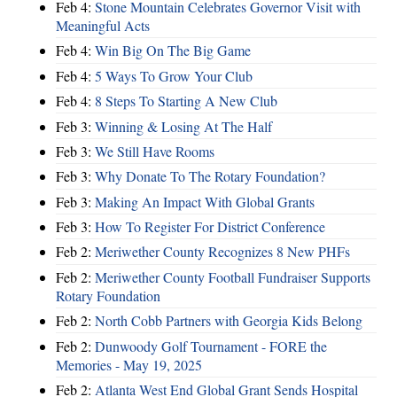
Feb 4:
Stone Mountain Celebrates Governor Visit with
Meaningful Acts
Feb 4:
Win Big On The Big Game
Feb 4:
5 Ways To Grow Your Club
Feb 4:
8 Steps To Starting A New Club
Feb 3:
Winning & Losing At The Half
Feb 3:
We Still Have Rooms
Feb 3:
Why Donate To The Rotary Foundation?
Feb 3:
Making An Impact With Global Grants
Feb 3:
How To Register For District Conference
Feb 2:
Meriwether County Recognizes 8 New PHFs
Feb 2:
Meriwether County Football Fundraiser Supports
Rotary Foundation
Feb 2:
North Cobb Partners with Georgia Kids Belong
Feb 2:
Dunwoody Golf Tournament - FORE the
Memories - May 19, 2025
Feb 2:
Atlanta West End Global Grant Sends Hospital