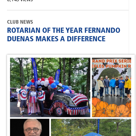
CLUB NEWS
ROTARIAN OF THE YEAR FERNANDO
DUENAS MAKES A DIFFERENCE