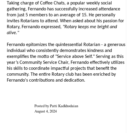
Taking charge of Coffee Chats, a popular weekly social
gathering, Fernando has successfully increased attendance
from just 5 members to an average of 15. He personally
invites Rotarians to attend. When asked about his passion for
Rotary, Fernando expressed,
"Rotary keeps me bright and
alive."
Fernando epitomizes the quintessential Rotarian - a generous
individual who consistently demonstrates kindness and
exemplifies the motto of "Service above Self." Serving as this
year’s Community Service Chair, Fernando effectively utilizes
his skills to coordinate impactful projects that benefit the
community. The entire Rotary club has been enriched by
Fernando's contributions and dedication.
Posted by Patti Kadkhodaian
August 4, 2024