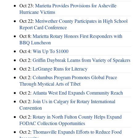
Oct 23:
Marietta Provides Provisions for Asheville
Hurricane Victims
Oct 22:
Meriwether County Participates in High School
Report Card Conference
Oct 8:
Marietta Rotary Honors First Responders with
BBQ Luncheon
Oct 4:
Win Up To $1000
Oct 2:
Griffin Daybreak Learns from Variety of Speakers
Oct 2:
LeGrange Runs for Literacy
Oct 2:
Columbus Program Promotes Global Peace
Through Mystical Arts of Tibet
Oct 2:
Atlanta West End Expands Community Reach
Oct 2:
Join Us in Calgary for Rotary International
Convention
Oct 2:
Rotary in North Fulton County Helps Expand
FODAC Collection Opportunities
Oct 2:
Thomasville Expands Efforts to Reduce Food