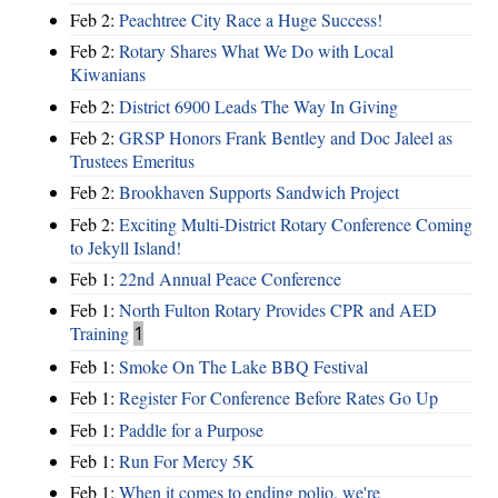
Feb 2:
Peachtree City Race a Huge Success!
Feb 2:
Rotary Shares What We Do with Local
Kiwanians
Feb 2:
District 6900 Leads The Way In Giving
Feb 2:
GRSP Honors Frank Bentley and Doc Jaleel as
Trustees Emeritus
Feb 2:
Brookhaven Supports Sandwich Project
Feb 2:
Exciting Multi-District Rotary Conference Coming
to Jekyll Island!
Feb 1:
22nd Annual Peace Conference
Feb 1:
North Fulton Rotary Provides CPR and AED
Training
1
Feb 1:
Smoke On The Lake BBQ Festival
Feb 1:
Register For Conference Before Rates Go Up
Feb 1:
Paddle for a Purpose
Feb 1:
Run For Mercy 5K
Feb 1:
When it comes to ending polio, we're