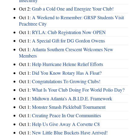
Insecurity
Oct 2:
Grab a Cold One and Energize Your Club!
Oct 1:
A Weekend to Remember: GRSP Students Visit
Peachtree City
Oct 1:
RYLA: Club Registration Now OPEN
Oct 1:
A Special Gift for DG Gordon Owens
Oct 1:
Atlanta Southern Crescent Welcomes New
Members
Oct 1:
Help Hurricane Helene Relief Efforts
Oct 1:
Did You Know Rotary Has A Float?
Oct 1:
Congratulations To Growing Clubs!
Oct 1:
What Is Your Club Doing For World Polio Day?
Oct 1:
Midtown Atlanta's A.B.I.D.E. Framework
Oct 1:
Monster Smash Pickleball Tournament
Oct 1:
Creating Peace In Our Communities
Oct 1:
Help Us Give Away A Corvette C8
Oct 1:
New Little Blue Buckets Have Arrived!