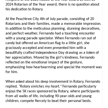
2024 Rotarian of the Year award, there is no question about
his dedication to Rotary.
At the Peachtree City 4th of July parade, consisting of 20
Rotarians and their families, made a memorable impression.
In addition to the meticulous planning, stunning decorations,
and perfect weather, Fernando had a touching encounter
with a young parade spectator. When Fernando ran out of
candy but offered an American flag to a little girl, she
graciously accepted and even presented him with a
beautifully crafted Independence Day drawing as a token of
her appreciation. Moved by the girl's kindness, Fernando
reflected on the emotional impact of the gesture,
emphasizing how heartwarming and special the moment was
for him.
When asked about his deep involvement in Rotary, Fernando
replied,
"Rotary enriches my heart."
Fernando particularly
enjoys the 5K races sponsored by Rotary, where participants
from all walks of life, including 90-year-olds and young
children, compete fiercely to beat their personal bests.