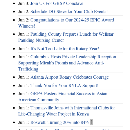
Jun 3:
Join Us For GRSP Conclave
Jun 2:
Schedule DG Steve for Your Club Events!
Jun 2:
Congratulations to Our 2024-25 EPIC Award
Winners!
Jun 1:
Paulding County Prepares Lunch for Wellstar
Paulding Nursing Center
Jun 1:
It’s Not Too Late for the Rotary Year!
Jun 1:
Columbus Hosts Private Leadership Reception
Supporting Micah’s Promis and Advance Anti-
Trafficking
Jun 1:
Atlanta Airport Rotary Celebrates Courage
Jun 1:
Thank You for Your RYLA Support!
Jun 1:
GRPA Fosters Financial Success in Asian
American Community
Jun 1:
Thomasville Joins with International Clubs for
Life-Changing Water Project in Kenya
Jun 1:
Roswell: Turning 20% into 84%
1