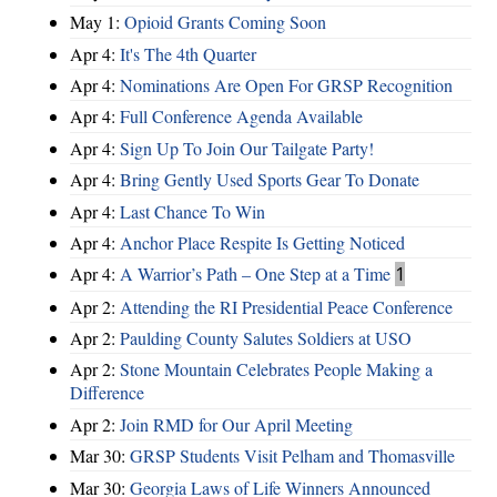
May 1:
Opioid Grants Coming Soon
Apr 4:
It's The 4th Quarter
Apr 4:
Nominations Are Open For GRSP Recognition
Apr 4:
Full Conference Agenda Available
Apr 4:
Sign Up To Join Our Tailgate Party!
Apr 4:
Bring Gently Used Sports Gear To Donate
Apr 4:
Last Chance To Win
Apr 4:
Anchor Place Respite Is Getting Noticed
Apr 4:
A Warrior’s Path – One Step at a Time
1
Apr 2:
Attending the RI Presidential Peace Conference
Apr 2:
Paulding County Salutes Soldiers at USO
Apr 2:
Stone Mountain Celebrates People Making a
Difference
Apr 2:
Join RMD for Our April Meeting
Mar 30:
GRSP Students Visit Pelham and Thomasville
Mar 30:
Georgia Laws of Life Winners Announced