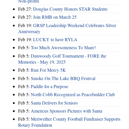
Non-profits
Feb 27:
Douglas County Honors STAR Students
Feb 27:
Join RMB on March 25
Feb 19:
GRSP Leadership Weekend Celebrates Silver
Anniversary
Feb 19:
LUCKY to have RYLA
Feb 5:
Too Much Awesomeness To Share!
Feb 5:
Dunwoody Golf Tournament - FORE the
Memories - May 19, 2025
Feb 5:
Run For Mercy 5K
Feb 5:
Smoke On The Lake BBQ Festival
Feb 5:
Paddle for a Purpose
Feb 5:
North Cobb Recognized as Peacebuilder Club
Feb 5:
Santa Delivers for Seniors
Feb 5:
Americus Sponsors Pictures with Santa
Feb 5:
Meriwether County Football Fundraiser Supports
Rotary Foundation