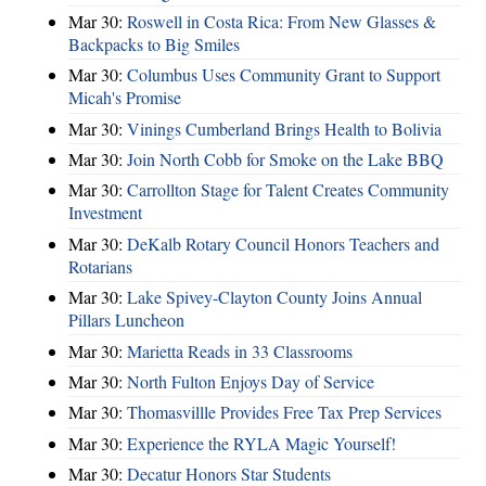
Mar 30:
Roswell in Costa Rica: From New Glasses &
Backpacks to Big Smiles
Mar 30:
Columbus Uses Community Grant to Support
Micah's Promise
Mar 30:
Vinings Cumberland Brings Health to Bolivia
Mar 30:
Join North Cobb for Smoke on the Lake BBQ
Mar 30:
Carrollton Stage for Talent Creates Community
Investment
Mar 30:
DeKalb Rotary Council Honors Teachers and
Rotarians
Mar 30:
Lake Spivey-Clayton County Joins Annual
Pillars Luncheon
Mar 30:
Marietta Reads in 33 Classrooms
Mar 30:
North Fulton Enjoys Day of Service
Mar 30:
Thomasvillle Provides Free Tax Prep Services
Mar 30:
Experience the RYLA Magic Yourself!
Mar 30:
Decatur Honors Star Students