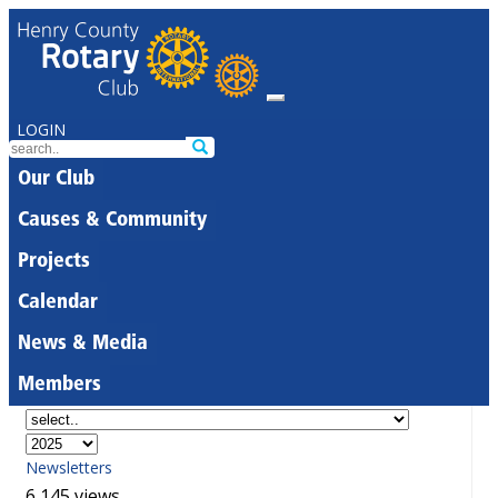
LOGIN
Our Club
Causes & Community
Projects
Calendar
News & Media
Members
Newsletters
6,145 views