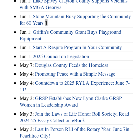
Jun 1:
Lake Spivey Clayton County Supports Veterans
with SMGA Georgia
Jun 1:
Stone Mountain Busy Supporting the Community
for 60 Years
1
Jun 1:
Griffin’s Community Grant Buys Playground
Equipment
Jun 1:
Start A Respite Program In Your Community
Jun 1:
2025 Council on Legislation
May 7:
Douglas County Feeds the Homeless
May 4:
Promoting Peace with a Simple Message
May 4:
Countdown to 2025 RYLA Experience: June 7-
11!
May 3:
GRSP Establishes New Lynn Clarke GRSP
Women in Leadership Award
May 3:
Join the Laws of Life Honor Roll Society; Read
2024-25 Essay Collection eBook
May 3:
Last In-Person RLI of the Rotary Year: June 7in
Peachtree City!