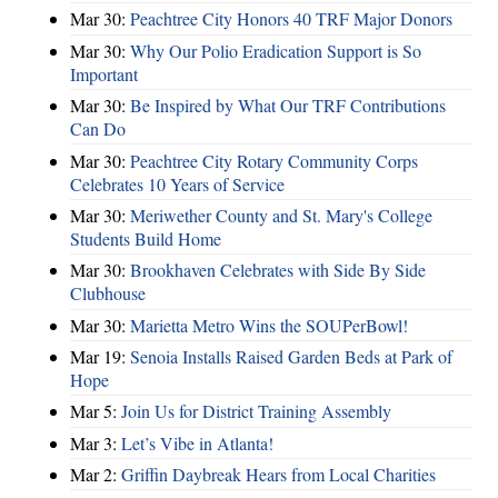
Mar 30:
Peachtree City Honors 40 TRF Major Donors
Mar 30:
Why Our Polio Eradication Support is So
Important
Mar 30:
Be Inspired by What Our TRF Contributions
Can Do
Mar 30:
Peachtree City Rotary Community Corps
Celebrates 10 Years of Service
Mar 30:
Meriwether County and St. Mary's College
Students Build Home
Mar 30:
Brookhaven Celebrates with Side By Side
Clubhouse
Mar 30:
Marietta Metro Wins the SOUPerBowl!
Mar 19:
Senoia Installs Raised Garden Beds at Park of
Hope
Mar 5:
Join Us for District Training Assembly
Mar 3:
Let’s Vibe in Atlanta!
Mar 2:
Griffin Daybreak Hears from Local Charities