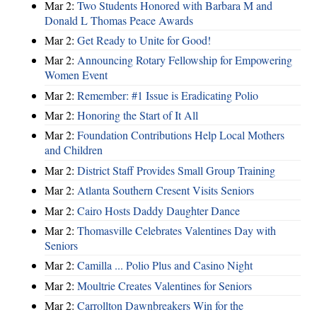
Mar 2:
Two Students Honored with Barbara M and
Donald L Thomas Peace Awards
Mar 2:
Get Ready to Unite for Good!
Mar 2:
Announcing Rotary Fellowship for Empowering
Women Event
Mar 2:
Remember: #1 Issue is Eradicating Polio
Mar 2:
Honoring the Start of It All
Mar 2:
Foundation Contributions Help Local Mothers
and Children
Mar 2:
District Staff Provides Small Group Training
Mar 2:
Atlanta Southern Cresent Visits Seniors
Mar 2:
Cairo Hosts Daddy Daughter Dance
Mar 2:
Thomasville Celebrates Valentines Day with
Seniors
Mar 2:
Camilla ... Polio Plus and Casino Night
Mar 2:
Moultrie Creates Valentines for Seniors
Mar 2:
Carrollton Dawnbreakers Win for the