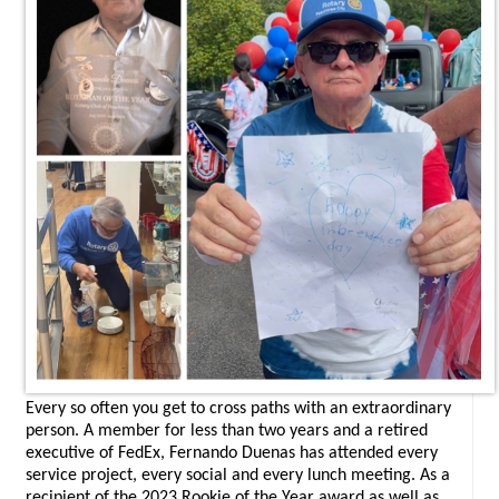
Every so often you get to cross paths with an extraordinary
person. A member for less than two years and a retired
executive of FedEx, Fernando Duenas has attended every
service project, every social and every lunch meeting. As a
recipient of the 2023 Rookie of the Year award as well as