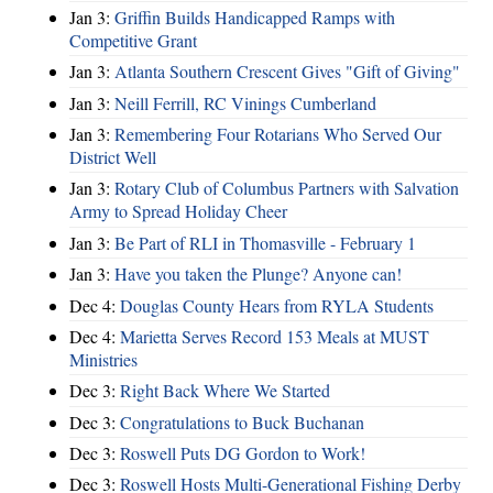
Jan 3:
Griffin Builds Handicapped Ramps with
Competitive Grant
Jan 3:
Atlanta Southern Crescent Gives "Gift of Giving"
Jan 3:
Neill Ferrill, RC Vinings Cumberland
Jan 3:
Remembering Four Rotarians Who Served Our
District Well
Jan 3:
Rotary Club of Columbus Partners with Salvation
Army to Spread Holiday Cheer
Jan 3:
Be Part of RLI in Thomasville - February 1
Jan 3:
Have you taken the Plunge? Anyone can!
Dec 4:
Douglas County Hears from RYLA Students
Dec 4:
Marietta Serves Record 153 Meals at MUST
Ministries
Dec 3:
Right Back Where We Started
Dec 3:
Congratulations to Buck Buchanan
Dec 3:
Roswell Puts DG Gordon to Work!
Dec 3:
Roswell Hosts Multi-Generational Fishing Derby