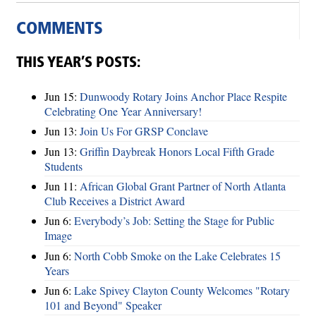
COMMENTS
THIS YEAR’S POSTS:
Jun 15:
Dunwoody Rotary Joins Anchor Place Respite
Celebrating One Year Anniversary!
Jun 13:
Join Us For GRSP Conclave
Jun 13:
Griffin Daybreak Honors Local Fifth Grade
Students
Jun 11:
African Global Grant Partner of North Atlanta
Club Receives a District Award
Jun 6:
Everybody’s Job: Setting the Stage for Public
Image
Jun 6:
North Cobb Smoke on the Lake Celebrates 15
Years
Jun 6:
Lake Spivey Clayton County Welcomes "Rotary
101 and Beyond" Speaker