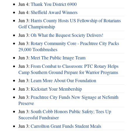
Jun 4:
Thank You District 6900
Jun 4:
Sheffield Award Winners
Jun 3:
Harris County Hosts US Fellowship of Rotarians
Golf Championship
Jun 3:
Oh What the Bequest Society Delivers!
Jun 3:
Rotary Community Core - Peachtree City Packs
29,000 Toothbrushes
Jun 3:
Meet The Public Image Team
Jun 3:
From Combat to Classroom: PTC Rotary Helps
Camp Southern Ground Prepare for Warrior Programs
Jun 3:
Learn More About Our Foundation
Jun 3:
Kickstart Your Membership
Jun 3:
Peachtree City Funds New Signage at NeSmith
Preserve
Jun 3:
South Cobb Honors Public Safety; Tees Up
Successful Fundraiser
Jun 3:
Carrollton Grant Funds Student Meals