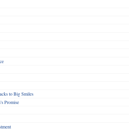
ce
cks to Big Smiles
's Promise
stment