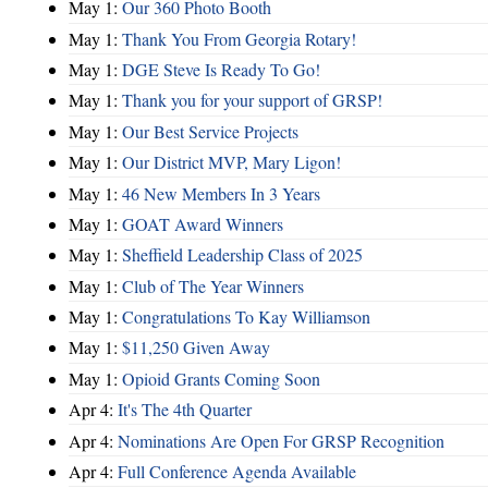
May 1:
Our 360 Photo Booth
May 1:
Thank You From Georgia Rotary!
May 1:
DGE Steve Is Ready To Go!
May 1:
Thank you for your support of GRSP!
May 1:
Our Best Service Projects
May 1:
Our District MVP, Mary Ligon!
May 1:
46 New Members In 3 Years
May 1:
GOAT Award Winners
May 1:
Sheffield Leadership Class of 2025
May 1:
Club of The Year Winners
May 1:
Congratulations To Kay Williamson
May 1:
$11,250 Given Away
May 1:
Opioid Grants Coming Soon
Apr 4:
It's The 4th Quarter
Apr 4:
Nominations Are Open For GRSP Recognition
Apr 4:
Full Conference Agenda Available