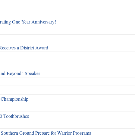
rating One Year Anniversary!
Receives a District Award
and Beyond" Speaker
f Championship
0 Toothbrushes
Southern Ground Prepare for Warrior Programs