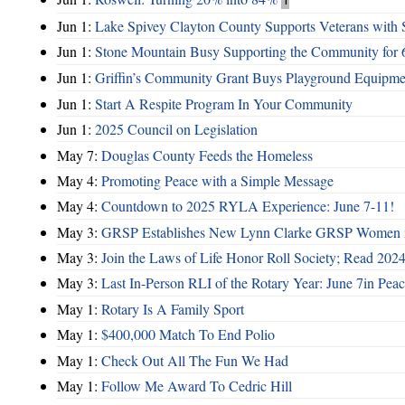
Jun 1:
Lake Spivey Clayton County Supports Veterans wit
Jun 1:
Stone Mountain Busy Supporting the Community for 
Jun 1:
Griffin’s Community Grant Buys Playground Equipme
Jun 1:
Start A Respite Program In Your Community
Jun 1:
2025 Council on Legislation
May 7:
Douglas County Feeds the Homeless
May 4:
Promoting Peace with a Simple Message
May 4:
Countdown to 2025 RYLA Experience: June 7-11!
May 3:
GRSP Establishes New Lynn Clarke GRSP Women i
May 3:
Join the Laws of Life Honor Roll Society; Read 202
May 3:
Last In-Person RLI of the Rotary Year: June 7in Peac
May 1:
Rotary Is A Family Sport
May 1:
$400,000 Match To End Polio
May 1:
Check Out All The Fun We Had
May 1:
Follow Me Award To Cedric Hill