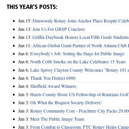
THIS YEAR’S POSTS:
Jun 15:
Dunwoody Rotary Joins Anchor Place Respite Celeb
Jun 13:
Join Us For GRSP Conclave
Jun 13:
Griffin Daybreak Honors Local Fifth Grade Students
Jun 11:
African Global Grant Partner of North Atlanta Club 
Jun 6:
Everybody’s Job: Setting the Stage for Public Image
Jun 6:
North Cobb Smoke on the Lake Celebrates 15 Years
Jun 6:
Lake Spivey Clayton County Welcomes "Rotary 101 
Jun 4:
Thank You District 6900
Jun 4:
Sheffield Award Winners
Jun 3:
Harris County Hosts US Fellowship of Rotarians Gol
Jun 3:
Oh What the Bequest Society Delivers!
Jun 3:
Rotary Community Core - Peachtree City Packs 29,00
Jun 3:
Meet The Public Image Team
Jun 3:
From Combat to Classroom: PTC Rotary Helps Camp 