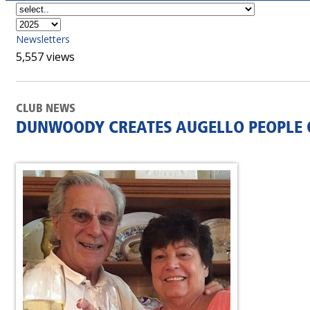
Newsletters
5,557 views
CLUB NEWS
DUNWOODY CREATES AUGELLO PEOPLE 