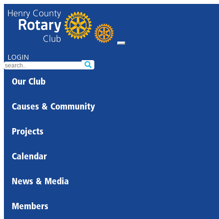
LOGIN
Our Club
Causes & Community
Projects
Calendar
News & Media
Members