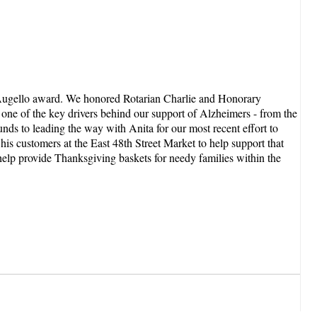
e Augello award. We honored Rotarian Charlie and Honorary
one of the key drivers behind our support of Alzheimers - from the
nds to leading the way with Anita for our most recent effort to
s customers at the East 48th Street Market to help support that
elp provide Thanksgiving baskets for needy families within the