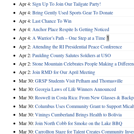
Apr 4:
Sign Up To Join Our Tailgate Party!
Apr 4:
Bring Gently Used Sports Gear To Donate
Apr 4:
Last Chance To Win
Apr 4:
Anchor Place Respite Is Getting Noticed
Apr 4:
A Warrior’s Path – One Step at a Time
1
Apr 2:
Attending the RI Presidential Peace Conference
Apr 2:
Paulding County Salutes Soldiers at USO
Apr 2:
Stone Mountain Celebrates People Making a Differen
Apr 2:
Join RMD for Our April Meeting
Mar 30:
GRSP Students Visit Pelham and Thomasville
Mar 30:
Georgia Laws of Life Winners Announced
Mar 30:
Roswell in Costa Rica: From New Glasses & Backpa
Mar 30:
Columbus Uses Community Grant to Support Micah
Mar 30:
Vinings Cumberland Brings Health to Bolivia
Mar 30:
Join North Cobb for Smoke on the Lake BBQ
Mar 30:
Carrollton Stage for Talent Creates Community Inve