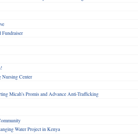
rve
l Fundraiser
!
g Nursing Center
ting Micah’s Promis and Advance Anti-Trafficking
 Community
Changing Water Project in Kenya