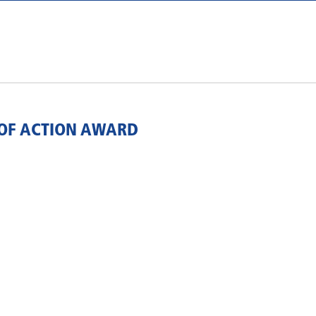
OF ACTION AWARD