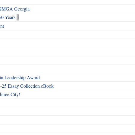
h SMGA Georgia
60 Years
1
nt
n Leadership Award
4-25 Essay Collection eBook
htree City!