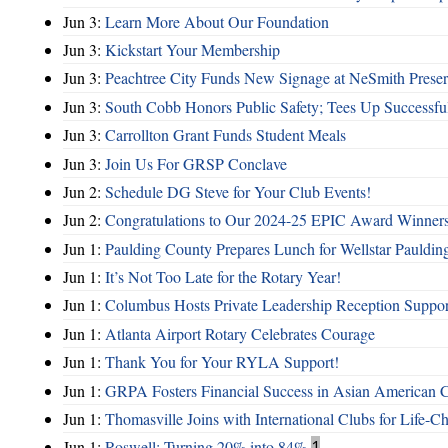
Jun 3:
Learn More About Our Foundation
Jun 3:
Kickstart Your Membership
Jun 3:
Peachtree City Funds New Signage at NeSmith Prese
Jun 3:
South Cobb Honors Public Safety; Tees Up Successfu
Jun 3:
Carrollton Grant Funds Student Meals
Jun 3:
Join Us For GRSP Conclave
Jun 2:
Schedule DG Steve for Your Club Events!
Jun 2:
Congratulations to Our 2024-25 EPIC Award Winners
Jun 1:
Paulding County Prepares Lunch for Wellstar Pauldin
Jun 1:
It’s Not Too Late for the Rotary Year!
Jun 1:
Columbus Hosts Private Leadership Reception Suppor
Jun 1:
Atlanta Airport Rotary Celebrates Courage
Jun 1:
Thank You for Your RYLA Support!
Jun 1:
GRPA Fosters Financial Success in Asian American
Jun 1:
Thomasville Joins with International Clubs for Life-
Jun 1:
Roswell: Turning 20% into 84%
1