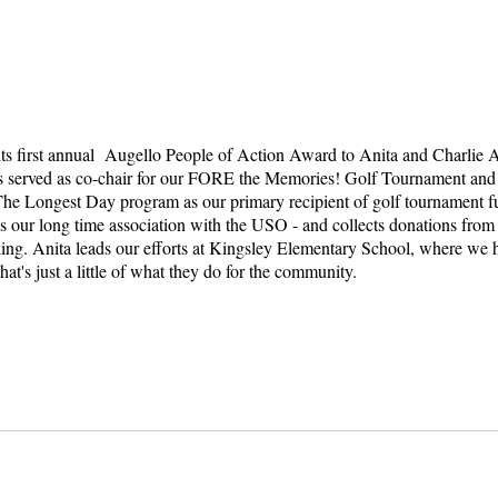
 its first annual Augello People of Action Award to Anita and Charli
as served as co-chair for our FORE the Memories! Golf Tournament and 
The Longest Day program as our primary recipient of golf tournament fu
our long time association with the USO - and collects donations from hi
ing. Anita leads our efforts at Kingsley Elementary School, where we h
at's just a little of what they do for the community.