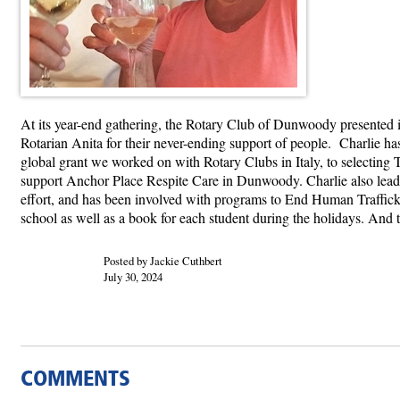
At its year-end gathering, the Rotary Club of Dunwoody presented
Rotarian Anita for their never-ending support of people. Charlie h
global grant we worked on with Rotary Clubs in Italy, to selecting 
support Anchor Place Respite Care in Dunwoody. Charlie also leads 
effort, and has been involved with programs to End Human Traffick
school as well as a book for each student during the holidays. And th
Posted by Jackie Cuthbert
July 30, 2024
COMMENTS