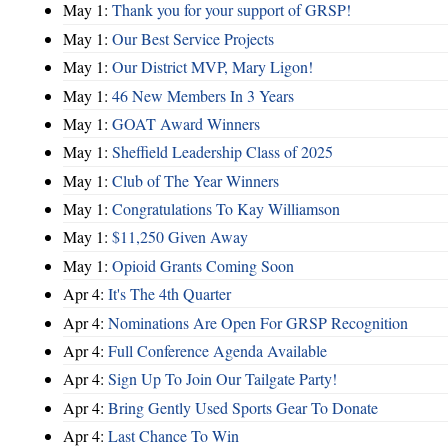
May 1:
Thank you for your support of GRSP!
May 1:
Our Best Service Projects
May 1:
Our District MVP, Mary Ligon!
May 1:
46 New Members In 3 Years
May 1:
GOAT Award Winners
May 1:
Sheffield Leadership Class of 2025
May 1:
Club of The Year Winners
May 1:
Congratulations To Kay Williamson
May 1:
$11,250 Given Away
May 1:
Opioid Grants Coming Soon
Apr 4:
It's The 4th Quarter
Apr 4:
Nominations Are Open For GRSP Recognition
Apr 4:
Full Conference Agenda Available
Apr 4:
Sign Up To Join Our Tailgate Party!
Apr 4:
Bring Gently Used Sports Gear To Donate
Apr 4:
Last Chance To Win