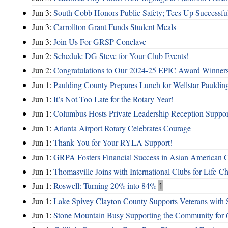
Jun 3:
South Cobb Honors Public Safety; Tees Up Successfu
Jun 3:
Carrollton Grant Funds Student Meals
Jun 3:
Join Us For GRSP Conclave
Jun 2:
Schedule DG Steve for Your Club Events!
Jun 2:
Congratulations to Our 2024-25 EPIC Award Winners
Jun 1:
Paulding County Prepares Lunch for Wellstar Pauldin
Jun 1:
It’s Not Too Late for the Rotary Year!
Jun 1:
Columbus Hosts Private Leadership Reception Suppor
Jun 1:
Atlanta Airport Rotary Celebrates Courage
Jun 1:
Thank You for Your RYLA Support!
Jun 1:
GRPA Fosters Financial Success in Asian American
Jun 1:
Thomasville Joins with International Clubs for Life-
Jun 1:
Roswell: Turning 20% into 84%
1
Jun 1:
Lake Spivey Clayton County Supports Veterans wit
Jun 1:
Stone Mountain Busy Supporting the Community for 