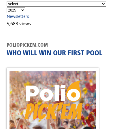
Newsletters
5,683 views
POLIOPICKEM.COM
WHO WILL WIN OUR FIRST POOL