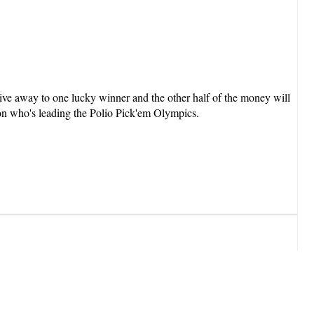
ive away to one lucky winner and the other half of the money will
on who's leading the Polio Pick'em Olympics.