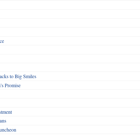
ce
cks to Big Smiles
's Promise
stment
ans
Luncheon