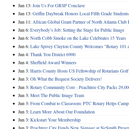
Jun 13:
Join Us For GRSP Conclave
Jun 13:
Griffin Daybreak Honors Local Fifth Grade Students
Jun 11:
African Global Grant Partner of North Atlanta Club 
Jun 6:
Everybody’s Job: Setting the Stage for Public Image
Jun 6:
North Cobb Smoke on the Lake Celebrates 15 Years
Jun 6:
Lake Spivey Clayton County Welcomes "Rotary 101 
Jun 4:
Thank You District 6900
Jun 4:
Sheffield Award Winners
Jun 3:
Harris County Hosts US Fellowship of Rotarians Gol
Jun 3:
Oh What the Bequest Society Delivers!
Jun 3:
Rotary Community Core - Peachtree City Packs 29,00
Jun 3:
Meet The Public Image Team
Jun 3:
From Combat to Classroom: PTC Rotary Helps Camp 
Jun 3:
Learn More About Our Foundation
Jun 3:
Kickstart Your Membership
Jun 3:
Peachtree City Funds New Signage at NeSmith Prese