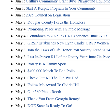
Jun 1:
Griffin’s Community Grant Buys Playground Equipme
Jun 1:
Start A Respite Program In Your Community
Jun 1:
2025 Council on Legislation
May 7:
Douglas County Feeds the Homeless
May 4:
Promoting Peace with a Simple Message
May 4:
Countdown to 2025 RYLA Experience: June 7-11!
May 3:
GRSP Establishes New Lynn Clarke GRSP Women i
May 3:
Join the Laws of Life Honor Roll Society; Read 202
May 3:
Last In-Person RLI of the Rotary Year: June 7in Peac
May 1:
Rotary Is A Family Sport
May 1:
$400,000 Match To End Polio
May 1:
Check Out All The Fun We Had
May 1:
Follow Me Award To Cedric Hill
May 1:
Our 360 Photo Booth
May 1:
Thank You From Georgia Rotary!
May 1:
DGE Steve Is Ready To Go!