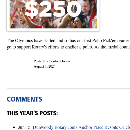
The Olympics have started and so has our first Polio Pick'em game.
go to support Rotary's efforts to eradicate polio. As the medal cou
Posted by Gordon Owens
August 1, 2024
COMMENTS
THIS YEAR’S POSTS:
Jun 15:
Dunwoody Rotary Joins Anchor Place Respite Celeb