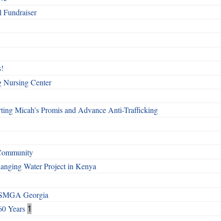
l Fundraiser
!
g Nursing Center
ting Micah’s Promis and Advance Anti-Trafficking
 Community
Changing Water Project in Kenya
h SMGA Georgia
60 Years
1