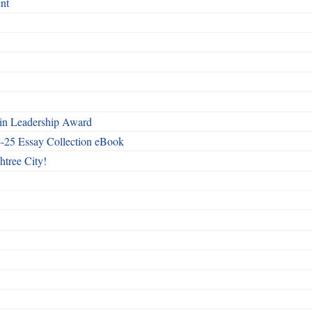
nt
n Leadership Award
4-25 Essay Collection eBook
htree City!