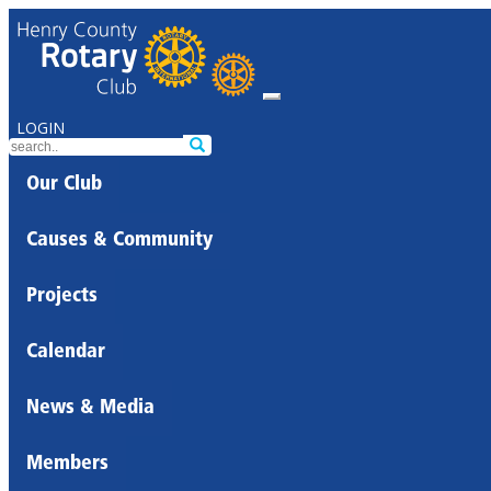
LOGIN
Our Club
Causes & Community
Projects
Calendar
News & Media
Members