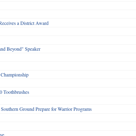
Receives a District Award
and Beyond" Speaker
f Championship
0 Toothbrushes
Southern Ground Prepare for Warrior Programs
rve