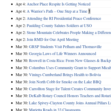
Apr 4:
Anchor Place Respite Is Getting Noticed
Apr 4:
A Warrior’s Path – One Step at a Time
1
Apr 2:
Attending the RI Presidential Peace Conference
Apr 2:
Paulding County Salutes Soldiers at USO
Apr 2:
Stone Mountain Celebrates People Making a Differen
Apr 2:
Join RMD for Our April Meeting
Mar 30:
GRSP Students Visit Pelham and Thomasville
Mar 30:
Georgia Laws of Life Winners Announced
Mar 30:
Roswell in Costa Rica: From New Glasses & Backpa
Mar 30:
Columbus Uses Community Grant to Support Micah
Mar 30:
Vinings Cumberland Brings Health to Bolivia
Mar 30:
Join North Cobb for Smoke on the Lake BBQ
Mar 30:
Carrollton Stage for Talent Creates Community Inve
Mar 30:
DeKalb Rotary Council Honors Teachers and Rotari
Mar 30:
Lake Spivey-Clayton County Joins Annual Pillars 
Mar 30:
Marietta Reads in 33 Classrooms