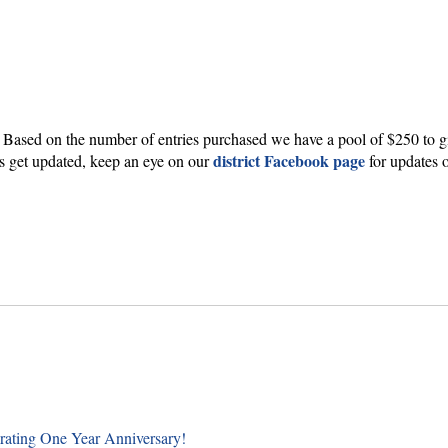
 Based on the number of entries purchased we have a pool of $250 to g
district Facebook page
nts get updated, keep an eye on our
for updates 
rating One Year Anniversary!