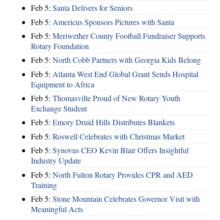
Feb 5:
Santa Delivers for Seniors
Feb 5:
Americus Sponsors Pictures with Santa
Feb 5:
Meriwether County Football Fundraiser Supports
Rotary Foundation
Feb 5:
North Cobb Partners with Georgia Kids Belong
Feb 5:
Atlanta West End Global Grant Sends Hospital
Equipment to Africa
Feb 5:
Thomasville Proud of New Rotary Youth
Exchange Student
Feb 5:
Emory Druid Hills Distributes Blankets
Feb 5:
Roswell Celebrates with Christmas Market
Feb 5:
Synovus CEO Kevin Blair Offers Insightful
Industry Update
Feb 5:
North Fulton Rotary Provides CPR and AED
Training
Feb 5:
Stone Mountain Celebrates Governor Visit with
Meaningful Acts