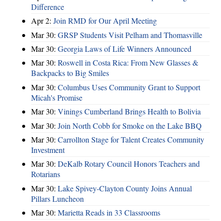
Difference
Apr 2:
Join RMD for Our April Meeting
Mar 30:
GRSP Students Visit Pelham and Thomasville
Mar 30:
Georgia Laws of Life Winners Announced
Mar 30:
Roswell in Costa Rica: From New Glasses &
Backpacks to Big Smiles
Mar 30:
Columbus Uses Community Grant to Support
Micah's Promise
Mar 30:
Vinings Cumberland Brings Health to Bolivia
Mar 30:
Join North Cobb for Smoke on the Lake BBQ
Mar 30:
Carrollton Stage for Talent Creates Community
Investment
Mar 30:
DeKalb Rotary Council Honors Teachers and
Rotarians
Mar 30:
Lake Spivey-Clayton County Joins Annual
Pillars Luncheon
Mar 30:
Marietta Reads in 33 Classrooms