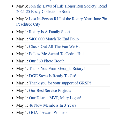
May 3:
Join the Laws of Life Honor Roll Society; Read
2024-25 Essay Collection eBook
May 3:
Last In-Person RLI of the Rotary Year: June 7in
Peachtree City!
May 1:
Rotary Is A Family Sport
May 1:
$400,000 Match To End Polio
May 1:
Check Out All The Fun We Had
May 1:
Follow Me Award To Cedric Hill
May 1:
Our 360 Photo Booth
May 1:
Thank You From Georgia Rotary!
May 1:
DGE Steve Is Ready To Go!
May 1:
Thank you for your support of GRSP!
May 1:
Our Best Service Projects
May 1:
Our District MVP, Mary Ligon!
May 1:
46 New Members In 3 Years
May 1:
GOAT Award Winners