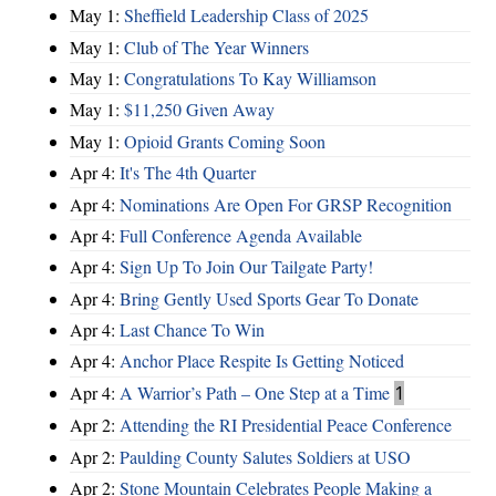
May 1:
Sheffield Leadership Class of 2025
May 1:
Club of The Year Winners
May 1:
Congratulations To Kay Williamson
May 1:
$11,250 Given Away
May 1:
Opioid Grants Coming Soon
Apr 4:
It's The 4th Quarter
Apr 4:
Nominations Are Open For GRSP Recognition
Apr 4:
Full Conference Agenda Available
Apr 4:
Sign Up To Join Our Tailgate Party!
Apr 4:
Bring Gently Used Sports Gear To Donate
Apr 4:
Last Chance To Win
Apr 4:
Anchor Place Respite Is Getting Noticed
Apr 4:
A Warrior’s Path – One Step at a Time
1
Apr 2:
Attending the RI Presidential Peace Conference
Apr 2:
Paulding County Salutes Soldiers at USO
Apr 2:
Stone Mountain Celebrates People Making a