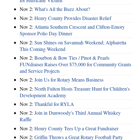
for Hurricane Victims
Nov 2:
What's All the Buzz About?
Nov 2:
Henry County Provides Disaster Relief
Nov 2:
Atlanta Southern Crescent and Clifton-Emory
Sponsor Polio Day Dinner
Nov 2:
Sun Shines on Savannah Weekend; Alpharetta
This Coming Weekend
Nov 2:
Bourbon & Bow Ties / Pinot & Pearls
FUNdraiser Raises Over $75,000 for Community Grants
and Service Projects
Nov 2:
Join Us for Rotary Means Business
Nov 2:
North Fulton Hosts Treasure Hunt for Children's
Development Academy
Nov 2:
Thankful for RYLA
Nov 2:
Join in Dunwoody's Third Annual Whiskey
Raffle
Nov 2:
Henry County Tees Up a Great Fundraiser
Nov 2:
Griffin Throws a Great Rotary Football Party