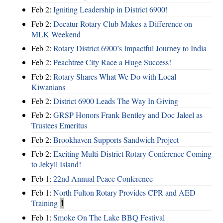
Feb 2:
Igniting Leadership in District 6900!
Feb 2:
Decatur Rotary Club Makes a Difference on
MLK Weekend
Feb 2:
Rotary District 6900’s Impactful Journey to India
Feb 2:
Peachtree City Race a Huge Success!
Feb 2:
Rotary Shares What We Do with Local
Kiwanians
Feb 2:
District 6900 Leads The Way In Giving
Feb 2:
GRSP Honors Frank Bentley and Doc Jaleel as
Trustees Emeritus
Feb 2:
Brookhaven Supports Sandwich Project
Feb 2:
Exciting Multi-District Rotary Conference Coming
to Jekyll Island!
Feb 1:
22nd Annual Peace Conference
Feb 1:
North Fulton Rotary Provides CPR and AED
Training
1
Feb 1:
Smoke On The Lake BBQ Festival