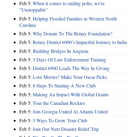
Feb 5:
When it comes to ending polio, we're
"Unstoppable"
Feb 5:
Helping Flooded Families in Western North
Carolina
Feb 5:
Why Donate To The Rotary Foundation?
Feb 5:
Rotary District 6900’s Impactful Journey to India
Feb 5:
Building Bridges In Augusta
Feb 5:
3 Days Of Law Enforcement Training
Feb 5:
District 6900 Leads The Way In Giving
Feb 5:
Love Movies? Make Your Oscar Picks.
Feb 5:
8 Steps To Starting A New Club
Feb 5:
Making An Impact With Global Grants
Feb 5:
Tour the Canadian Rockies
Feb 5:
Join Georgia United At Atlanta United
Feb 5:
5 Ways To Grow Your Club
Feb 5:
Join Our Next Disaster Relief Trip