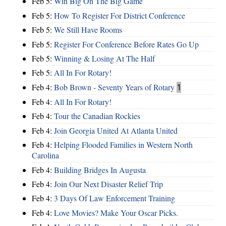
Feb 5:
Win Big On The Big Game
Feb 5:
How To Register For District Conference
Feb 5:
We Still Have Rooms
Feb 5:
Register For Conference Before Rates Go Up
Feb 5:
Winning & Losing At The Half
Feb 5:
All In For Rotary!
Feb 4:
Bob Brown - Seventy Years of Rotary
1
Feb 4:
All In For Rotary!
Feb 4:
Tour the Canadian Rockies
Feb 4:
Join Georgia United At Atlanta United
Feb 4:
Helping Flooded Families in Western North
Carolina
Feb 4:
Building Bridges In Augusta
Feb 4:
Join Our Next Disaster Relief Trip
Feb 4:
3 Days Of Law Enforcement Training
Feb 4:
Love Movies? Make Your Oscar Picks.