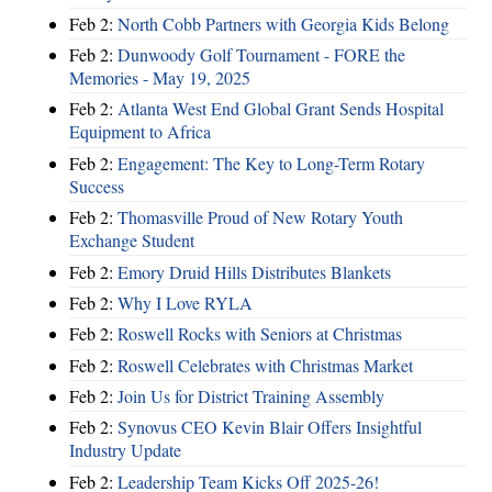
Feb 2:
North Cobb Partners with Georgia Kids Belong
Feb 2:
Dunwoody Golf Tournament - FORE the
Memories - May 19, 2025
Feb 2:
Atlanta West End Global Grant Sends Hospital
Equipment to Africa
Feb 2:
Engagement: The Key to Long-Term Rotary
Success
Feb 2:
Thomasville Proud of New Rotary Youth
Exchange Student
Feb 2:
Emory Druid Hills Distributes Blankets
Feb 2:
Why I Love RYLA
Feb 2:
Roswell Rocks with Seniors at Christmas
Feb 2:
Roswell Celebrates with Christmas Market
Feb 2:
Join Us for District Training Assembly
Feb 2:
Synovus CEO Kevin Blair Offers Insightful
Industry Update
Feb 2:
Leadership Team Kicks Off 2025-26!