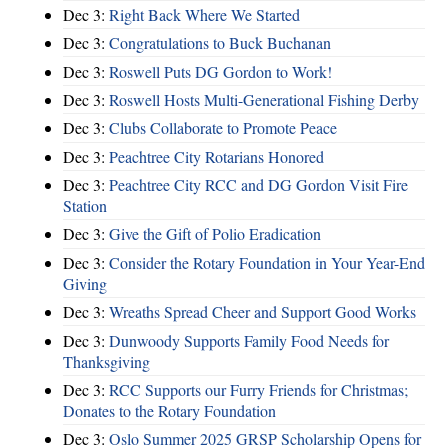
Dec 3:
Right Back Where We Started
Dec 3:
Congratulations to Buck Buchanan
Dec 3:
Roswell Puts DG Gordon to Work!
Dec 3:
Roswell Hosts Multi-Generational Fishing Derby
Dec 3:
Clubs Collaborate to Promote Peace
Dec 3:
Peachtree City Rotarians Honored
Dec 3:
Peachtree City RCC and DG Gordon Visit Fire
Station
Dec 3:
Give the Gift of Polio Eradication
Dec 3:
Consider the Rotary Foundation in Your Year-End
Giving
Dec 3:
Wreaths Spread Cheer and Support Good Works
Dec 3:
Dunwoody Supports Family Food Needs for
Thanksgiving
Dec 3:
RCC Supports our Furry Friends for Christmas;
Donates to the Rotary Foundation
Dec 3:
Oslo Summer 2025 GRSP Scholarship Opens for