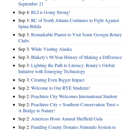
September 21
Sep 4:
RLI is Going Strong!
Sep 3:
RC of North Atlanta Continues to Fight Against
Spina Bifida
Sep 3:
Remarkable Pianist to Visit Some Georgia Rotary
Clubs
Sep 3:
While Visiting Alaska
Sep 3:
Blakely's 98-Year History of Making a Difference
Sep 3:
Lighting the Path to Literacy: Rotary’s Global
Initiative with Emerging Technology
Sep 3:
Creating Even Bigger Impact
Sep 2:
Welcome to Our RYE Students!
Sep 2:
Peachtree City Welcomes International Student
Sep 2:
Peachtree City + Southern Conservation Trust =
A Bridge to Nature!
Sep 2:
Americus Hosts Annual Sheffield Gala
Sep 2:
Paulding County Donates Nintendo System to