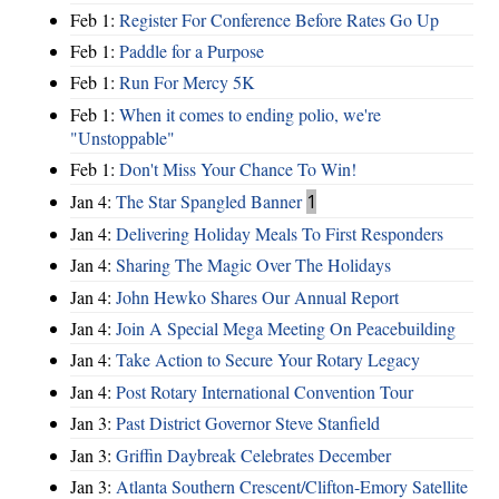
Feb 1:
Register For Conference Before Rates Go Up
Feb 1:
Paddle for a Purpose
Feb 1:
Run For Mercy 5K
Feb 1:
When it comes to ending polio, we're
"Unstoppable"
Feb 1:
Don't Miss Your Chance To Win!
Jan 4:
The Star Spangled Banner
1
Jan 4:
Delivering Holiday Meals To First Responders
Jan 4:
Sharing The Magic Over The Holidays
Jan 4:
John Hewko Shares Our Annual Report
Jan 4:
Join A Special Mega Meeting On Peacebuilding
Jan 4:
Take Action to Secure Your Rotary Legacy
Jan 4:
Post Rotary International Convention Tour
Jan 3:
Past District Governor Steve Stanfield
Jan 3:
Griffin Daybreak Celebrates December
Jan 3:
Atlanta Southern Crescent/Clifton-Emory Satellite