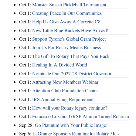
Oct 1:
Monster Smash Pickleball Tournament
Oct 1:
Creating Peace In Our Communities
Oct 1:
Help Us Give Away A Corvette C8
Oct 1:
New Little Blue Buckets Have Arrived!
Oct 1:
Support Tyrone's Global Grant Project
Oct 1:
Join Us For Rotary Means Business
Oct 1:
The Gift To Rotary That Pays You Back
Oct 1:
Healing In A Divided World
Oct 1:
Nominate Our 2027-28 District Governor
Oct 1:
Attracting New Members Webinar
Oct 1:
Attention Club Foundation Chairs
Oct 1:
IRS Annual Filing Requirement
Oct 1:
How will your Rotary legacy continue?
Oct 1:
Francisco Lozano: GRSP Alumni Turned Rotarian
Sep 28:
Go Platinum with Your Public Image!
Sep 6:
LaGrange Sponsors Running for Rotary 5K -