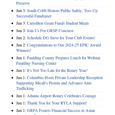
Preserve
Jun 3:
South Cobb Honors Public Safety; Tees Up
Successful Fundraiser
Jun 3:
Carrollton Grant Funds Student Meals
Jun 3:
Join Us For GRSP Conclave
Jun 2:
Schedule DG Steve for Your Club Events!
Jun 2:
Congratulations to Our 2024-25 EPIC Award
Winners!
Jun 1:
Paulding County Prepares Lunch for Wellstar
Paulding Nursing Center
Jun 1:
It’s Not Too Late for the Rotary Year!
Jun 1:
Columbus Hosts Private Leadership Reception
Supporting Micah’s Promis and Advance Anti-
Trafficking
Jun 1:
Atlanta Airport Rotary Celebrates Courage
Jun 1:
Thank You for Your RYLA Support!
Jun 1:
GRPA Fosters Financial Success in Asian