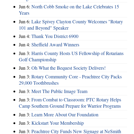
Jun 6:
North Cobb Smoke on the Lake Celebrates 15
Years
Jun 6:
Lake Spivey Clayton County Welcomes "Rotary
101 and Beyond" Speaker
Jun 4:
Thank You District 6900
Jun 4:
Sheffield Award Winners
Jun 3:
Harris County Hosts US Fellowship of Rotarians
Golf Championship
Jun 3:
Oh What the Bequest Society Delivers!
Jun 3:
Rotary Community Core - Peachtree City Packs
29,000 Toothbrushes
Jun 3:
Meet The Public Image Team
Jun 3:
From Combat to Classroom: PTC Rotary Helps
Camp Southern Ground Prepare for Warrior Programs
Jun 3:
Learn More About Our Foundation
Jun 3:
Kickstart Your Membership
Jun 3:
Peachtree City Funds New Signage at NeSmith