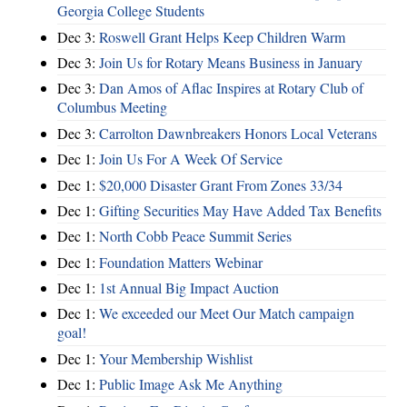
Georgia College Students
Dec 3:
Roswell Grant Helps Keep Children Warm
Dec 3:
Join Us for Rotary Means Business in January
Dec 3:
Dan Amos of Aflac Inspires at Rotary Club of
Columbus Meeting
Dec 3:
Carrolton Dawnbreakers Honors Local Veterans
Dec 1:
Join Us For A Week Of Service
Dec 1:
$20,000 Disaster Grant From Zones 33/34
Dec 1:
Gifting Securities May Have Added Tax Benefits
Dec 1:
North Cobb Peace Summit Series
Dec 1:
Foundation Matters Webinar
Dec 1:
1st Annual Big Impact Auction
Dec 1:
We exceeded our Meet Our Match campaign
goal!
Dec 1:
Your Membership Wishlist
Dec 1:
Public Image Ask Me Anything