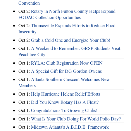
Convention
Oct 2:
Rotary in North Fulton County Helps Expand
FODAC Collection Opportunities
Oct 2:
Thomasville Expands Efforts to Reduce Food
Insecurity
Oct 2:
Grab a Cold One and Energize Your Club!
Oct 1:
A Weekend to Remember: GRSP Students Visit
Peachtree City
Oct 1:
RYLA: Club Registration Now OPEN
Oct 1:
A Special Gift for DG Gordon Owens
Oct 1:
Atlanta Southern Crescent Welcomes New
Members
Oct 1:
Help Hurricane Helene Relief Efforts
Oct 1:
Did You Know Rotary Has A Float?
Oct 1:
Congratulations To Growing Clubs!
Oct 1:
What Is Your Club Doing For World Polio Day?
Oct 1:
Midtown Atlanta's A.B.I.D.E. Framework