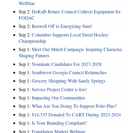
WellStar
Sep 2:
DeKalb Rotary Council Collects Equipment for
FODAC
Sep 2:
Roswell Off to Energizing Start!
Sep 2:
Columbus Supports Local Street Hockey
Championship
Sep 1:
Meet Our Match Campaign: Inspiring Character,
Shaping Futures
Sep 1:
Nominate Candidates For 2027-2028
Sep 1:
Southwest Georgia Council Relaunches
Sep 1:
Grocery Shopping With Sandy Springs
Sep 1:
Service Project Center is live!
Sep 1:
Impacting Our Communities
Sep 1:
What Are You Doing To Support Polio Plus?
Sep 1:
$14,335 Donated To CART During 2023-2024
Sep 1:
Is Your Branding Compliant?
Sep 1:
Foundation Matters Webinar