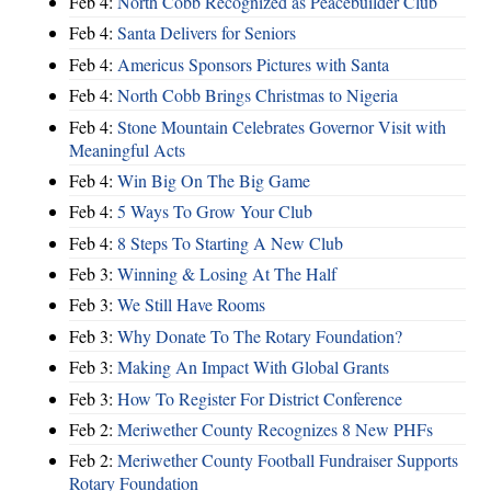
Feb 4:
North Cobb Recognized as Peacebuilder Club
Feb 4:
Santa Delivers for Seniors
Feb 4:
Americus Sponsors Pictures with Santa
Feb 4:
North Cobb Brings Christmas to Nigeria
Feb 4:
Stone Mountain Celebrates Governor Visit with
Meaningful Acts
Feb 4:
Win Big On The Big Game
Feb 4:
5 Ways To Grow Your Club
Feb 4:
8 Steps To Starting A New Club
Feb 3:
Winning & Losing At The Half
Feb 3:
We Still Have Rooms
Feb 3:
Why Donate To The Rotary Foundation?
Feb 3:
Making An Impact With Global Grants
Feb 3:
How To Register For District Conference
Feb 2:
Meriwether County Recognizes 8 New PHFs
Feb 2:
Meriwether County Football Fundraiser Supports
Rotary Foundation