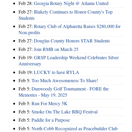
Feb 28:
Georgia Rotary Night @ Atlanta United
Feb 27:
Blakely Continues to Honor County's Top
Students
Feb 27:
Rotary Club of Alpharetta Raises $280,000 for
Non-profits
Feb 27:
Douglas County Honors STAR Students
Feb 27:
Join RMB on March 25
Feb 19:
GRSP Leadership Weekend Celebrates Silver
Anniversary
Feb 19:
LUCKY to have RYLA
Feb 5:
Too Much Awesomeness To Share!
Feb 5:
Dunwoody Golf Tournament - FORE the
Memories - May 19, 2025
Feb 5:
Run For Mercy 5K
Feb 5:
Smoke On The Lake BBQ Festival
Feb 5:
Paddle for a Purpose
Feb 5:
North Cobb Recognized as Peacebuilder Club