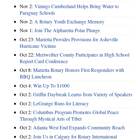
Nov 2:
Vinings Cumberland Helps Bring Water to
Paraguay Schools
Nov 2:
A Rotary Youth Exchange Memory
Nov 1:
Join The Alpharetta Polar Plunge
Oct 23:
Marietta Provides Provisions for Asheville
Hurricane Victims
Oct 22:
Meriwether County Participates in High School
Report Card Conference
Oct 8:
Marietta Rotary Honors First Responders with
BBQ Luncheon
Oct 4:
Win Up To $1000
Oct 2:
Griffin Daybreak Learns from Variety of Speakers
Oct 2:
LeGrange Runs for Literacy
Oct 2:
Columbus Program Promotes Global Peace
Through Mystical Arts of Tibet
Oct 2:
Atlanta West End Expands Community Reach
Oct 2:
Join Us in Calgary for Rotary International