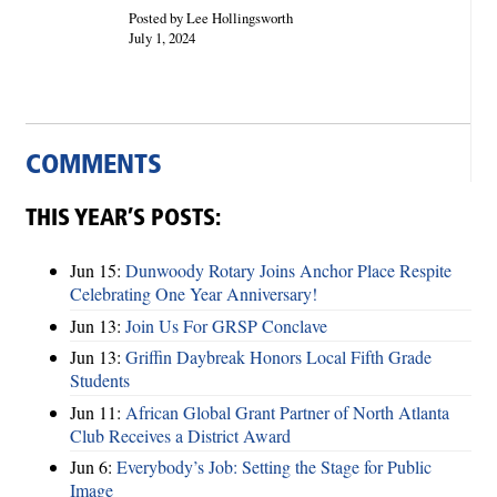
Posted by Lee Hollingsworth
July 1, 2024
COMMENTS
THIS YEAR’S POSTS:
Jun 15:
Dunwoody Rotary Joins Anchor Place Respite
Celebrating One Year Anniversary!
Jun 13:
Join Us For GRSP Conclave
Jun 13:
Griffin Daybreak Honors Local Fifth Grade
Students
Jun 11:
African Global Grant Partner of North Atlanta
Club Receives a District Award
Jun 6:
Everybody’s Job: Setting the Stage for Public
Image