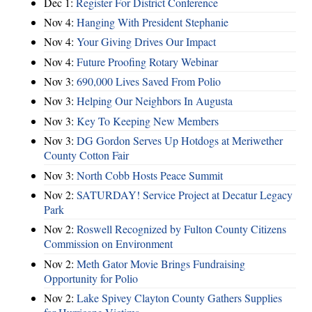
Dec 1:
Register For District Conference
Nov 4:
Hanging With President Stephanie
Nov 4:
Your Giving Drives Our Impact
Nov 4:
Future Proofing Rotary Webinar
Nov 3:
690,000 Lives Saved From Polio
Nov 3:
Helping Our Neighbors In Augusta
Nov 3:
Key To Keeping New Members
Nov 3:
DG Gordon Serves Up Hotdogs at Meriwether
County Cotton Fair
Nov 3:
North Cobb Hosts Peace Summit
Nov 2:
SATURDAY! Service Project at Decatur Legacy
Park
Nov 2:
Roswell Recognized by Fulton County Citizens
Commission on Environment
Nov 2:
Meth Gator Movie Brings Fundraising
Opportunity for Polio
Nov 2:
Lake Spivey Clayton County Gathers Supplies