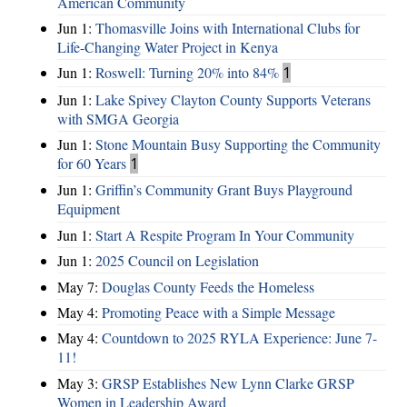
American Community
Jun 1:
Thomasville Joins with International Clubs for
Life-Changing Water Project in Kenya
Jun 1:
Roswell: Turning 20% into 84%
1
Jun 1:
Lake Spivey Clayton County Supports Veterans
with SMGA Georgia
Jun 1:
Stone Mountain Busy Supporting the Community
for 60 Years
1
Jun 1:
Griffin’s Community Grant Buys Playground
Equipment
Jun 1:
Start A Respite Program In Your Community
Jun 1:
2025 Council on Legislation
May 7:
Douglas County Feeds the Homeless
May 4:
Promoting Peace with a Simple Message
May 4:
Countdown to 2025 RYLA Experience: June 7-
11!
May 3:
GRSP Establishes New Lynn Clarke GRSP
Women in Leadership Award