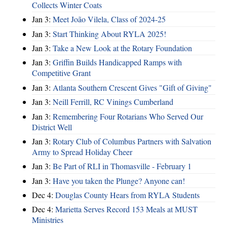
Collects Winter Coats
Jan 3:
Meet João Vilela, Class of 2024-25
Jan 3:
Start Thinking About RYLA 2025!
Jan 3:
Take a New Look at the Rotary Foundation
Jan 3:
Griffin Builds Handicapped Ramps with
Competitive Grant
Jan 3:
Atlanta Southern Crescent Gives "Gift of Giving"
Jan 3:
Neill Ferrill, RC Vinings Cumberland
Jan 3:
Remembering Four Rotarians Who Served Our
District Well
Jan 3:
Rotary Club of Columbus Partners with Salvation
Army to Spread Holiday Cheer
Jan 3:
Be Part of RLI in Thomasville - February 1
Jan 3:
Have you taken the Plunge? Anyone can!
Dec 4:
Douglas County Hears from RYLA Students
Dec 4:
Marietta Serves Record 153 Meals at MUST
Ministries