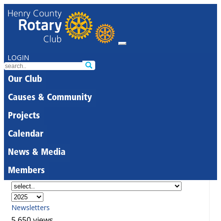
LOGIN
Our Club
Causes & Community
Projects
Calendar
News & Media
Members
Newsletters
5,650 views