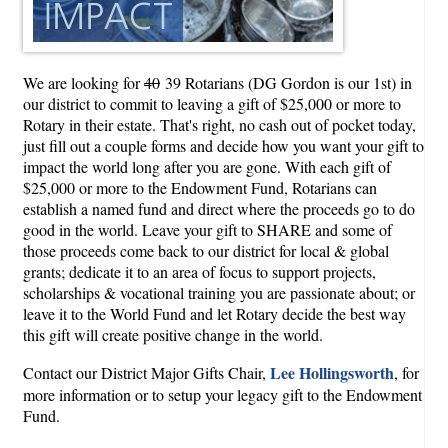
We are looking for
40
39 Rotarians (DG Gordon is our 1st) in
our district to commit to leaving a gift of $25,000 or more to
Rotary in their estate. That's right, no cash out of pocket today,
just fill out a couple forms and decide how you want your gift to
impact the world long after you are gone. With each gift of
$25,000 or more to the Endowment Fund, Rotarians can
establish a named fund and direct where the proceeds go to do
good in the world. Leave your gift to SHARE and some of
those proceeds come back to our district for local & global
grants; dedicate it to an area of focus to support projects,
scholarships & vocational training you are passionate about; or
leave it to the World Fund and let Rotary decide the best way
this gift will create positive change in the world.
Lee Hollingsworth
Contact our District Major Gifts Chair,
, for
more information or to setup your legacy gift to the Endowment
Fund.