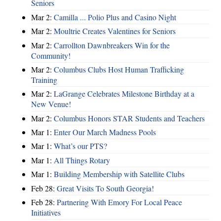
Seniors
Mar 2:
Camilla ... Polio Plus and Casino Night
Mar 2:
Moultrie Creates Valentines for Seniors
Mar 2:
Carrollton Dawnbreakers Win for the
Community!
Mar 2:
Columbus Clubs Host Human Trafficking
Training
Mar 2:
LaGrange Celebrates Milestone Birthday at a
New Venue!
Mar 2:
Columbus Honors STAR Students and Teachers
Mar 1:
Enter Our March Madness Pools
Mar 1:
What’s our PTS?
Mar 1:
All Things Rotary
Mar 1:
Building Membership with Satellite Clubs
Feb 28:
Great Visits To South Georgia!
Feb 28:
Partnering With Emory For Local Peace
Initiatives