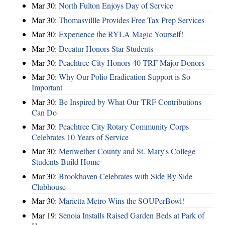
Mar 30:
North Fulton Enjoys Day of Service
Mar 30:
Thomasvillle Provides Free Tax Prep Services
Mar 30:
Experience the RYLA Magic Yourself!
Mar 30:
Decatur Honors Star Students
Mar 30:
Peachtree City Honors 40 TRF Major Donors
Mar 30:
Why Our Polio Eradication Support is So
Important
Mar 30:
Be Inspired by What Our TRF Contributions
Can Do
Mar 30:
Peachtree City Rotary Community Corps
Celebrates 10 Years of Service
Mar 30:
Meriwether County and St. Mary's College
Students Build Home
Mar 30:
Brookhaven Celebrates with Side By Side
Clubhouse
Mar 30:
Marietta Metro Wins the SOUPerBowl!
Mar 19:
Senoia Installs Raised Garden Beds at Park of