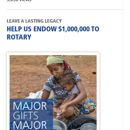
LEAVE A LASTING LEGACY
HELP US ENDOW $1,000,000 TO
ROTARY