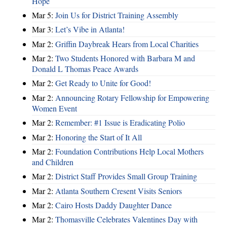
Hope
Mar 5:
Join Us for District Training Assembly
Mar 3:
Let’s Vibe in Atlanta!
Mar 2:
Griffin Daybreak Hears from Local Charities
Mar 2:
Two Students Honored with Barbara M and
Donald L Thomas Peace Awards
Mar 2:
Get Ready to Unite for Good!
Mar 2:
Announcing Rotary Fellowship for Empowering
Women Event
Mar 2:
Remember: #1 Issue is Eradicating Polio
Mar 2:
Honoring the Start of It All
Mar 2:
Foundation Contributions Help Local Mothers
and Children
Mar 2:
District Staff Provides Small Group Training
Mar 2:
Atlanta Southern Cresent Visits Seniors
Mar 2:
Cairo Hosts Daddy Daughter Dance
Mar 2:
Thomasville Celebrates Valentines Day with