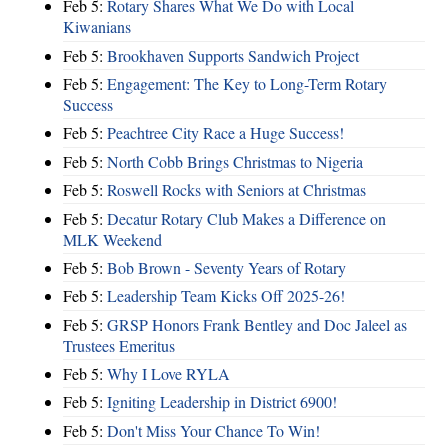
Feb 5:
Rotary Shares What We Do with Local
Kiwanians
Feb 5:
Brookhaven Supports Sandwich Project
Feb 5:
Engagement: The Key to Long-Term Rotary
Success
Feb 5:
Peachtree City Race a Huge Success!
Feb 5:
North Cobb Brings Christmas to Nigeria
Feb 5:
Roswell Rocks with Seniors at Christmas
Feb 5:
Decatur Rotary Club Makes a Difference on
MLK Weekend
Feb 5:
Bob Brown - Seventy Years of Rotary
Feb 5:
Leadership Team Kicks Off 2025-26!
Feb 5:
GRSP Honors Frank Bentley and Doc Jaleel as
Trustees Emeritus
Feb 5:
Why I Love RYLA
Feb 5:
Igniting Leadership in District 6900!
Feb 5:
Don't Miss Your Chance To Win!