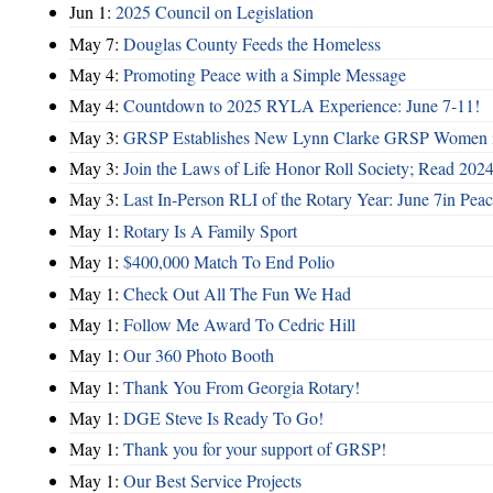
Jun 1:
2025 Council on Legislation
May 7:
Douglas County Feeds the Homeless
May 4:
Promoting Peace with a Simple Message
May 4:
Countdown to 2025 RYLA Experience: June 7-11!
May 3:
GRSP Establishes New Lynn Clarke GRSP Women i
May 3:
Join the Laws of Life Honor Roll Society; Read 202
May 3:
Last In-Person RLI of the Rotary Year: June 7in Peac
May 1:
Rotary Is A Family Sport
May 1:
$400,000 Match To End Polio
May 1:
Check Out All The Fun We Had
May 1:
Follow Me Award To Cedric Hill
May 1:
Our 360 Photo Booth
May 1:
Thank You From Georgia Rotary!
May 1:
DGE Steve Is Ready To Go!
May 1:
Thank you for your support of GRSP!
May 1:
Our Best Service Projects