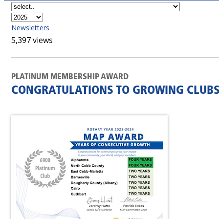
Newsletters
5,397 views
PLATINUM MEMBERSHIP AWARD
CONGRATULATIONS TO GROWING CLUBS