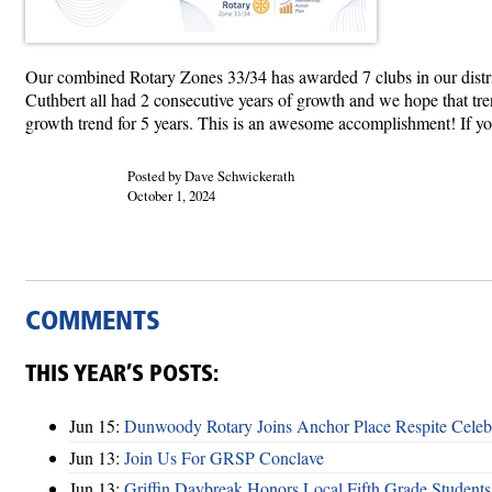
Our combined Rotary Zones 33/34 has awarded 7 clubs in our dist
Cuthbert all had 2 consecutive years of growth and we hope that tre
growth trend for 5 years. This is an awesome accomplishment! If your 
Posted by Dave Schwickerath
October 1, 2024
COMMENTS
THIS YEAR’S POSTS:
Jun 15:
Dunwoody Rotary Joins Anchor Place Respite Celeb
Jun 13:
Join Us For GRSP Conclave
Jun 13:
Griffin Daybreak Honors Local Fifth Grade Students