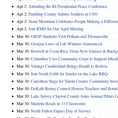
Apr 2:
Attending the RI Presidential Peace Conference
Apr 2:
Paulding County Salutes Soldiers at USO
Apr 2:
Stone Mountain Celebrates People Making a Differen
Apr 2:
Join RMD for Our April Meeting
Mar 30:
GRSP Students Visit Pelham and Thomasville
Mar 30:
Georgia Laws of Life Winners Announced
Mar 30:
Roswell in Costa Rica: From New Glasses & Backpa
Mar 30:
Columbus Uses Community Grant to Support Micah
Mar 30:
Vinings Cumberland Brings Health to Bolivia
Mar 30:
Join North Cobb for Smoke on the Lake BBQ
Mar 30:
Carrollton Stage for Talent Creates Community Inve
Mar 30:
DeKalb Rotary Council Honors Teachers and Rotari
Mar 30:
Lake Spivey-Clayton County Joins Annual Pillars 
Mar 30:
Marietta Reads in 33 Classrooms
Mar 30:
North Fulton Enjoys Day of Service