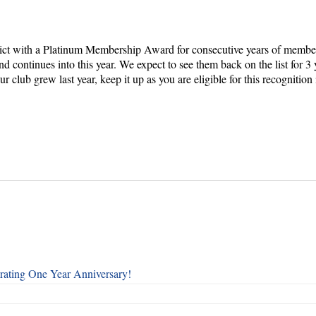
rict with a Platinum Membership Award for consecutive years of membe
nd continues into this year. We expect to see them back on the list for 
club grew last year, keep it up as you are eligible for this recognition 
rating One Year Anniversary!