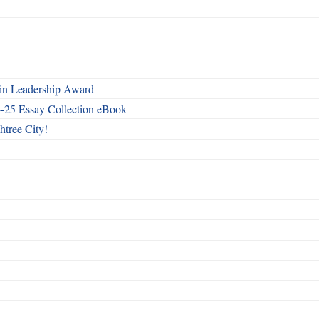
n Leadership Award
4-25 Essay Collection eBook
htree City!