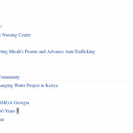
!
g Nursing Center
ting Micah’s Promis and Advance Anti-Trafficking
 Community
Changing Water Project in Kenya
h SMGA Georgia
60 Years
1
nt