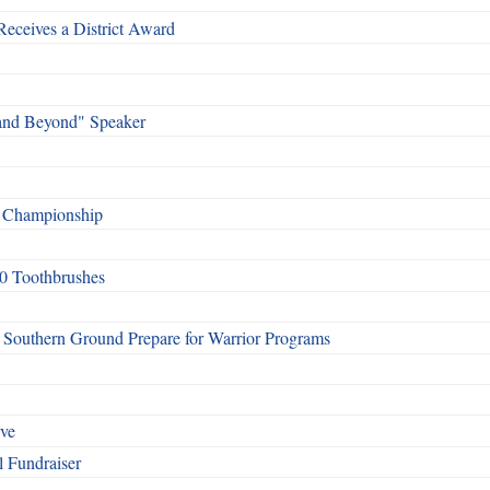
Receives a District Award
and Beyond" Speaker
f Championship
0 Toothbrushes
Southern Ground Prepare for Warrior Programs
rve
l Fundraiser