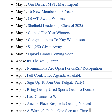
May 1:
Our District MVP, Mary Ligon!
May 1:
46 New Members In 3 Years
May 1:
GOAT Award Winners
May 1:
Sheffield Leadership Class of 2025
May 1:
Club of The Year Winners
May 1:
Congratulations To Kay Williamson
May 1:
$11,250 Given Away
May 1:
Opioid Grants Coming Soon
Apr 4:
It's The 4th Quarter
Apr 4:
Nominations Are Open For GRSP Recognition
Apr 4:
Full Conference Agenda Available
Apr 4:
Sign Up To Join Our Tailgate Party!
Apr 4:
Bring Gently Used Sports Gear To Donate
Apr 4:
Last Chance To Win
Apr 4:
Anchor Place Respite Is Getting Noticed
Apr 4:
A Warrior’s Path – One Step at a Time
1