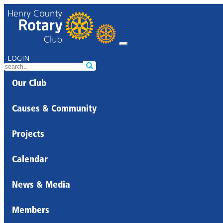
LOGIN
Our Club
Causes & Community
Projects
Calendar
News & Media
Members