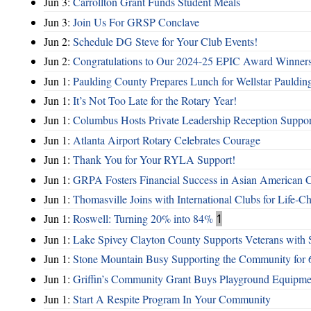
Jun 3:
Carrollton Grant Funds Student Meals
Jun 3:
Join Us For GRSP Conclave
Jun 2:
Schedule DG Steve for Your Club Events!
Jun 2:
Congratulations to Our 2024-25 EPIC Award Winners
Jun 1:
Paulding County Prepares Lunch for Wellstar Pauldin
Jun 1:
It’s Not Too Late for the Rotary Year!
Jun 1:
Columbus Hosts Private Leadership Reception Suppor
Jun 1:
Atlanta Airport Rotary Celebrates Courage
Jun 1:
Thank You for Your RYLA Support!
Jun 1:
GRPA Fosters Financial Success in Asian American
Jun 1:
Thomasville Joins with International Clubs for Life-
Jun 1:
Roswell: Turning 20% into 84%
1
Jun 1:
Lake Spivey Clayton County Supports Veterans wit
Jun 1:
Stone Mountain Busy Supporting the Community for 
Jun 1:
Griffin’s Community Grant Buys Playground Equipme
Jun 1:
Start A Respite Program In Your Community