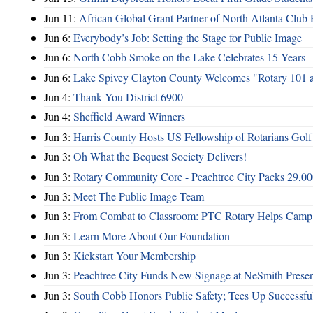
Jun 11:
African Global Grant Partner of North Atlanta Club 
Jun 6:
Everybody’s Job: Setting the Stage for Public Image
Jun 6:
North Cobb Smoke on the Lake Celebrates 15 Years
Jun 6:
Lake Spivey Clayton County Welcomes "Rotary 101 
Jun 4:
Thank You District 6900
Jun 4:
Sheffield Award Winners
Jun 3:
Harris County Hosts US Fellowship of Rotarians Gol
Jun 3:
Oh What the Bequest Society Delivers!
Jun 3:
Rotary Community Core - Peachtree City Packs 29,00
Jun 3:
Meet The Public Image Team
Jun 3:
From Combat to Classroom: PTC Rotary Helps Camp 
Jun 3:
Learn More About Our Foundation
Jun 3:
Kickstart Your Membership
Jun 3:
Peachtree City Funds New Signage at NeSmith Prese
Jun 3:
South Cobb Honors Public Safety; Tees Up Successfu