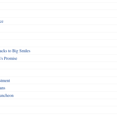
ce
cks to Big Smiles
's Promise
stment
ans
Luncheon