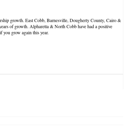
rship growth. East Cobb, Barnesville, Dougherty County, Cairo &
3 years of growth. Alpharetta & North Cobb have had a positive
if you grow again this year.