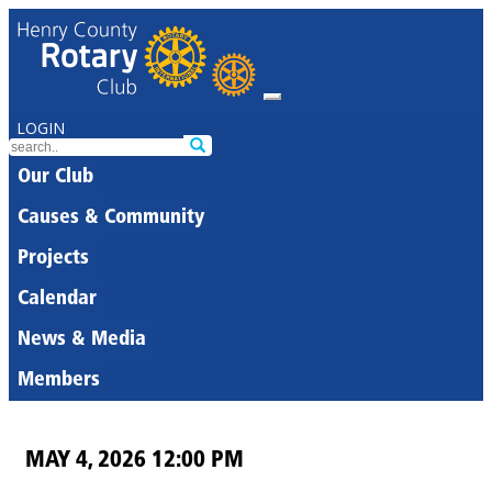
LOGIN
Our Club
Causes & Community
Projects
Calendar
News & Media
Members
MAY 4, 2026 12:00 PM