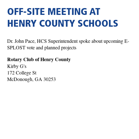
OFF-SITE MEETING AT
HENRY COUNTY SCHOOLS
Dr. John Pace, HCS Superintendent spoke about upcoming E-
SPLOST vote and planned projects
Rotary Club of Henry County
Kirby G's
172 College St
McDonough, GA 30253