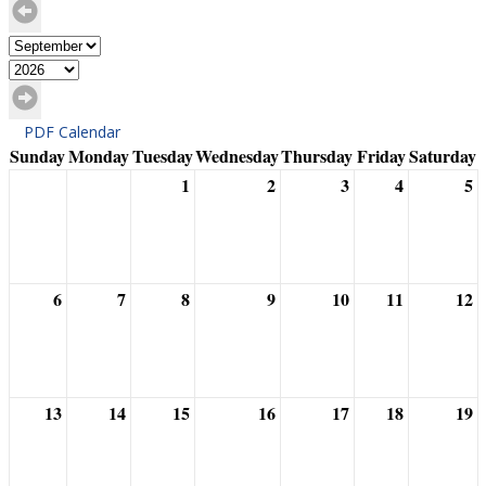
PDF Calendar
Sunday
Monday
Tuesday
Wednesday
Thursday
Friday
Saturday
1
2
3
4
5
6
7
8
9
10
11
12
13
14
15
16
17
18
19