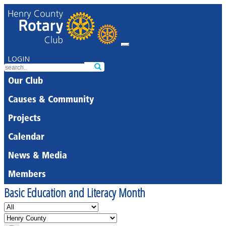
LOGIN
Our Club
Causes & Community
Projects
Calendar
News & Media
Members
Basic Education and Literacy Month