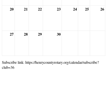
20
21
22
23
24
25
26
27
28
29
30
Subscribe link: https://henrycountyrotary.org/calendar/subscribe?
club=36